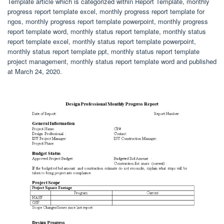
Template article which is categorized within Report Template, monthly
progress report template excel, monthly progress report template for
ngos, monthly progress report template powerpoint, monthly progress
report template word, monthly status report template, monthly status
report template excel, monthly status report template powerpoint,
monthly status report template ppt, monthly status report template
project management, monthly status report template word and published
at March 24, 2020.