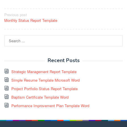
Post
Previous post
Monthly Status Report Template
navigation
Search
for:
Recent Posts
Strategic Management Report Template
Simple Resume Template Microsoft Word
Project Portfolio Status Report Template
Baptism Certificate Template Word
Performance Improvement Plan Template Word