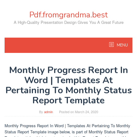
Skip
to
Pdf.fromgrandma.best
content
A High-Quality Presentation Design Gives You A Great Future
MENU
Monthly Progress Report In
Word | Templates At
Pertaining To Monthly Status
Report Template
By
admin
Posted on
March 24, 2020
Monthly Progress Report In Word | Templates At Pertaining To Monthly
Status Report Template image below, is part of Monthly Status Report