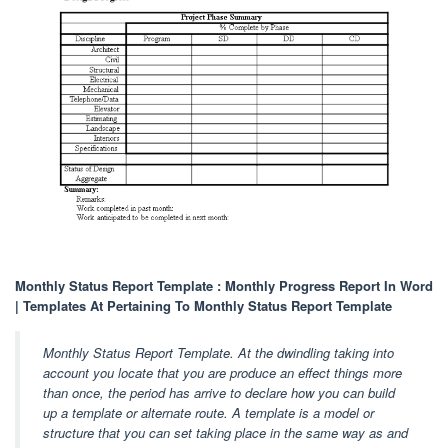
Monthly Status Report Template : Monthly Progress Report In Word
| Templates At Pertaining To Monthly Status Report Template
Monthly Status Report Template. At the dwindling taking into
account you locate that you are produce an effect things more
than once, the period has arrive to declare how you can build
up a template or alternate route. A template is a model or
structure that you can set taking place in the same way as and