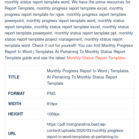
monthly status report template word. We have the prime resources for
Report Template, monthly progress report template excel, monthly
progress report template for ngos, monthly progress report template
powerpoint, monthly progress report template word, monthly status
report template, monthly status report template excel, monthly status
report template powerpoint, monthly status report template ppt, monthly
status report template project management, monthly status report
template word. Check it out for yourself! You can find Monthly Progress
Report In Word | Templates At Pertaining To Monthly Status Report
Template guide and see the latest
Monthly Status Report Template
.
Monthly Progress Report In Word | Templates
TITLE
At Pertaining To Monthly Status Report
Template
FORMAT
PNG
WIDTH
816px
HEIGHT
1056px
https://pdf.fromgrandma.best/wp-
content/uploads/2020/03/monthly-progress-
URL
report-in-word-templates-at-pertaining-to-