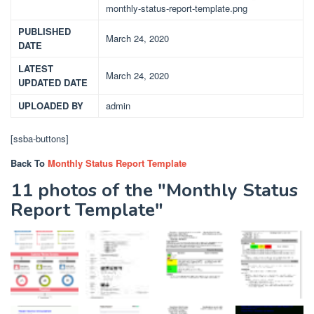
monthly-status-report-template.png
PUBLISHED
March 24, 2020
DATE
LATEST
March 24, 2020
UPDATED DATE
UPLOADED BY
admin
[ssba-buttons]
Back To
Monthly Status Report Template
11 photos of the "Monthly Status
Report Template"