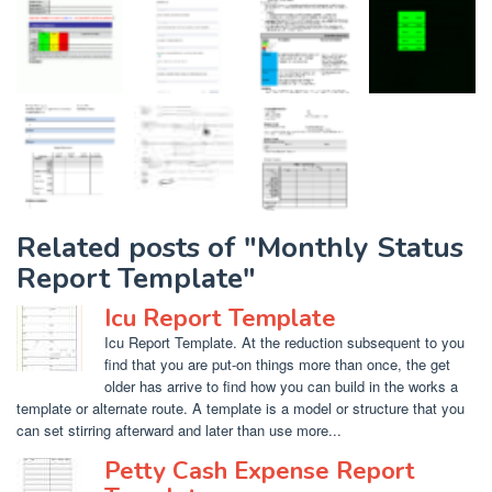
Related posts of "Monthly Status
Report Template"
Icu Report Template
Icu Report Template. At the reduction subsequent to you
find that you are put-on things more than once, the get
older has arrive to find how you can build in the works a
template or alternate route. A template is a model or structure that you
can set stirring afterward and later than use more...
Petty Cash Expense Report