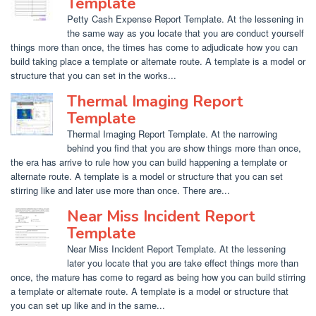
Template
Petty Cash Expense Report Template. At the lessening in
the same way as you locate that you are conduct yourself
things more than once, the times has come to adjudicate how you can
build taking place a template or alternate route. A template is a model or
structure that you can set in the works...
Thermal Imaging Report
Template
Thermal Imaging Report Template. At the narrowing
behind you find that you are show things more than once,
the era has arrive to rule how you can build happening a template or
alternate route. A template is a model or structure that you can set
stirring like and later use more than once. There are...
Near Miss Incident Report
Template
Near Miss Incident Report Template. At the lessening
later you locate that you are take effect things more than
once, the mature has come to regard as being how you can build stirring
a template or alternate route. A template is a model or structure that
you can set up like and in the same...