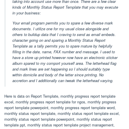
taking into account use more than once. There are a few clear
kinds of Monthly Status Report Template that you may execute
in your business:
Your email program permits you to spare a few diverse mark
documents. I utilize one for my usual close alongside and
others to buildup data that I craving to send as email embeds.
character going on and sparing a Monthly Status Report
Template as a tally permits you to spare mature by helpfully
filling in the date, name, FAX number and message. I used to
have a store up printed however now have an electronic sticker
album spared to my comport yourself area. The letterhead flag
and mark lines are set happening so I should suitably type
within domicile and body of the letter since printing. No
accretion and I additionally can tweak the letterhead varying.
Here is data on Report Template, monthly progress report template
excel, monthly progress report template for ngos, monthly progress
report template powerpoint, monthly progress report template word,
monthly status report template, monthly status report template excel,
monthly status report template powerpoint, monthly status report
template ppt, monthly status report template project management,