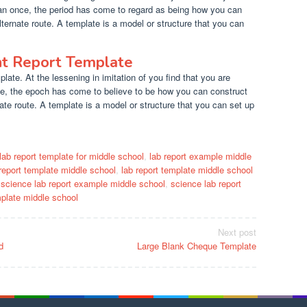
han once, the period has come to regard as being how you can
lternate route. A template is a model or structure that you can
nt Report Template
ate. At the lessening in imitation of you find that you are
e, the epoch has come to believe to be how you can construct
ate route. A template is a model or structure that you can set up
lab report template for middle school
,
lab report example middle
 report template middle school
,
lab report template middle school
,
science lab report example middle school
,
science lab report
mplate middle school
Next post
d
Large Blank Cheque Template