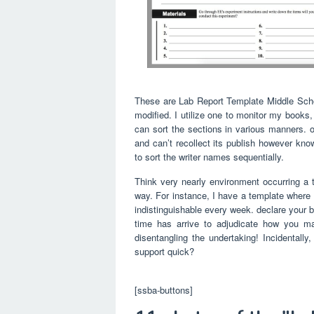
These are Lab Report Template Middle Schoo
modified. I utilize one to monitor my books
can sort the sections in various manners. on
and can’t recollect its publish however kn
to sort the writer names sequentially.
Think very nearly environment occurring a te
way. For instance, I have a template where 
indistinguishable every week. declare your b
time has arrive to adjudicate how you ma
disentangling the undertaking! Incidental
support quick?
[ssba-buttons]