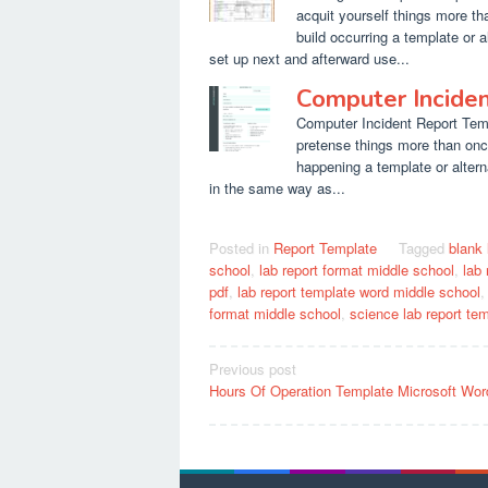
acquit yourself things more t
build occurring a template or a
set up next and afterward use...
Computer Incide
Computer Incident Report Templ
pretense things more than onc
happening a template or altern
in the same way as...
Posted in
Report Template
Tagged
blank 
school
,
lab report format middle school
,
lab
pdf
,
lab report template word middle school
format middle school
,
science lab report te
Post
Previous post
Hours Of Operation Template Microsoft Wor
navigation