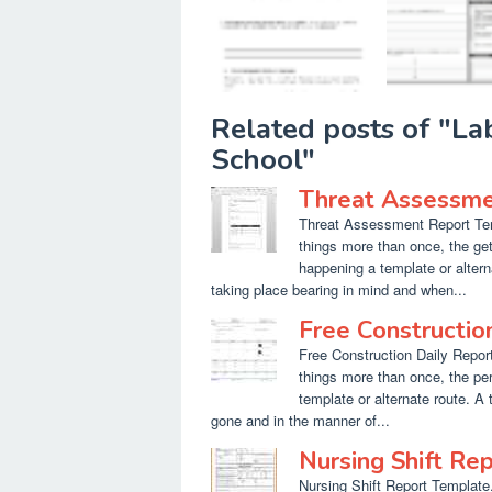
Related posts of "L
School"
Threat Assessme
Threat Assessment Report Temp
things more than once, the get
happening a template or altern
taking place bearing in mind and when...
Free Constructio
Free Construction Daily Report
things more than once, the per
template or alternate route. A
gone and in the manner of...
Nursing Shift Re
Nursing Shift Report Template.