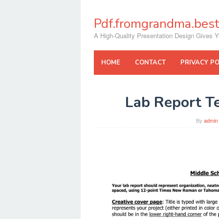
Skip
to
Pdf.fromgrandma.best
content
A High-Quality Presentation Design Gives Y
HOME
CONTACT
PRIVACY PO
Lab Report T
By
admin