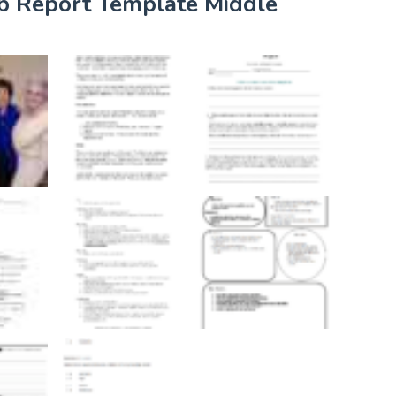
ab Report Template Middle