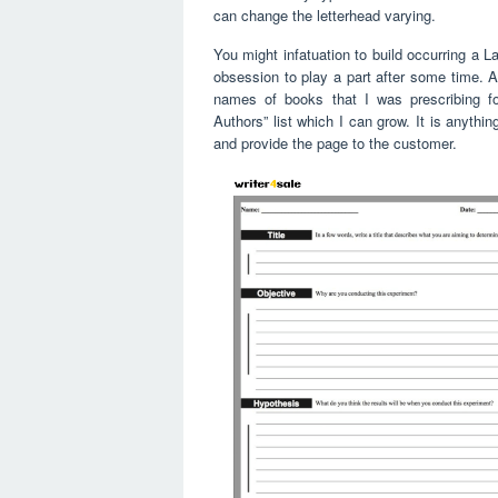
can change the letterhead varying.
You might infatuation to build occurring a 
obsession to play a part after some time. A
names of books that I was prescribing f
Authors” list which I can grow. It is anything
and provide the page to the customer.