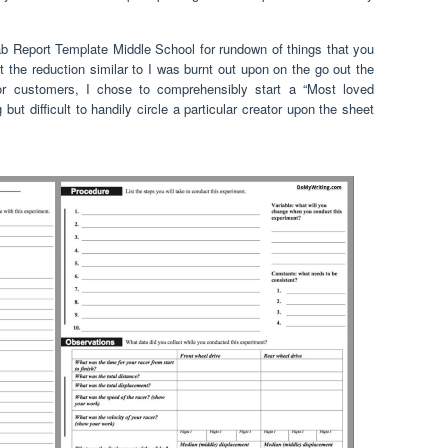
Lab Report Template Middle School for rundown of things that you
t the reduction similar to I was burnt out upon on the go out the
or customers, I chose to comprehensibly start a “Most loved
 but difficult to handily circle a particular creator upon the sheet