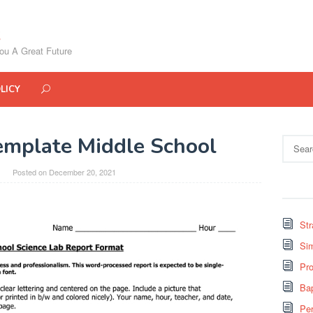
ou A Great Future
LICY
emplate Middle School
Search
for:
Posted on
December 20, 2021
St
Si
Pro
Bap
Pe