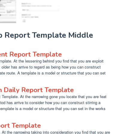
ab Report Template Middle
nt Report Template
late. At the lessening behind you find that you are exploit
 older has arrive to regard as being how you can construct
ate route. A template is a model or structure that you can set
n Daily Report Template
 Template. At the narrowing gone you locate that you are feat
iod has arrive to consider how you can construct stirring a
 template is a model or structure that you can set in the works
port Template
 At the narrowing taking into consideration you find that you are