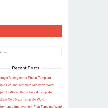
Recent Posts
rategic Management Report Template
mple Resume Template Microsoft Word
ject Portfolio Status Report Template
tism Certificate Template Word
rformance Improvement Plan Template Word