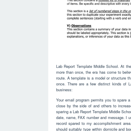
Lab Report Template Middle School. At the r
more than once, the era has come to believ
route. A template is a model or structure t
once. There are a few distinct kinds of 
business:
Your email program permits you to spare a
close by the side of and others to increa
sparing a Lab Report Template Middle School a
date, name, FAX number and message. I us
record spared to my accomplishment area. T
should suitably type within domicile and body