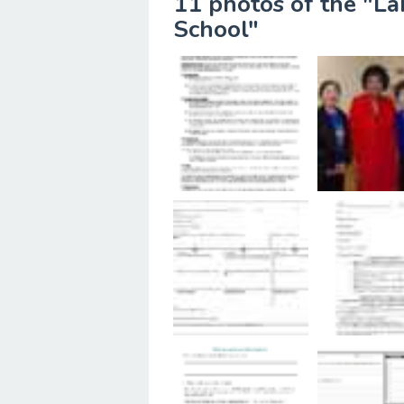
11 photos of the "L
School"