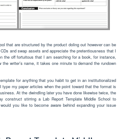
l that are structured by the product doling out however can be
, CDs and swap assets and appreciate the pretentiousness that I
 the off fortuitous that I am searching for a book, for instance,
ow the writer’s name, it takes one minute to demand the rundown
mplate for anything that you habit to get in an institutionalized
I type my paper articles when the point toward that the format is
usiness. At the dwindling later you have done likewise twice, the
y construct stirring a Lab Report Template Middle School to
ly, would you like to become aware behind expanding your issue