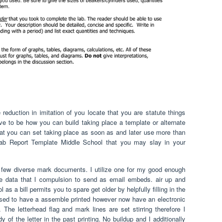
eduction in imitation of you locate that you are statute things
e to be how you can build taking place a template or alternate
hat you can set taking place as soon as and later use more than
Lab Report Template Middle School that you may slay in your
 few diverse mark documents. I utilize one for my good enough
se data that I compulsion to send as email embeds. air up and
s a bill permits you to spare get older by helpfully filling in the
ed to have a assemble printed however now have an electronic
he letterhead flag and mark lines are set stirring therefore I
 of the letter in the past printing. No buildup and I additionally