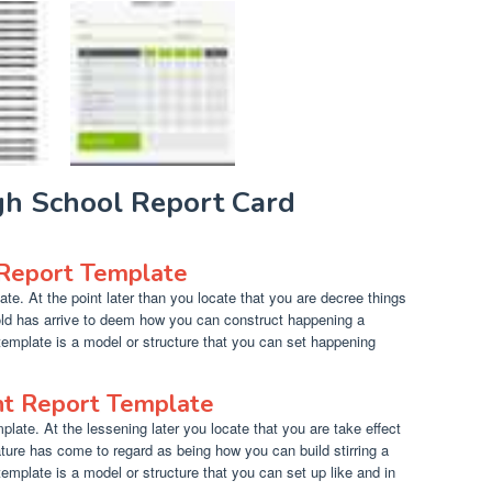
igh School Report Card
 Report Template
te. At the point later than you locate that you are decree things
ld has arrive to deem how you can construct happening a
 template is a model or structure that you can set happening
nt Report Template
late. At the lessening later you locate that you are take effect
ture has come to regard as being how you can build stirring a
template is a model or structure that you can set up like and in