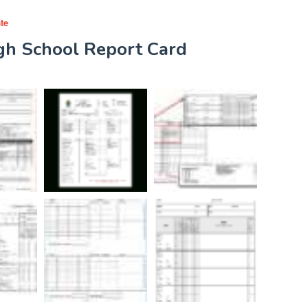
te
igh School Report Card