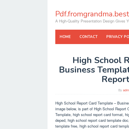
Skip
to
Pdf.fromgrandma.best
content
A High-Quality Presentation Design Gives Y
HOME
CONTACT
PRIVACY PO
High School R
Business Templat
Report
By
adm
High School Report Card Template – Busine
image below, is part of High School Report C
Template, high school report card format, hi
deped, high school report card template doc,
template free, high school report card templ