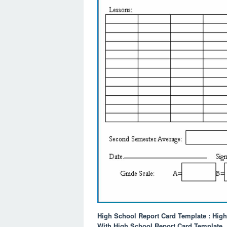
High School Report Card Template : Hig
With High School Report Card Template