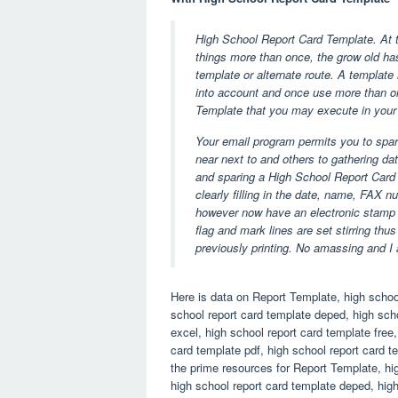
High School Report Card Template. At t
things more than once, the grow old ha
template or alternate route. A template
into account and once use more than on
Template that you may execute in your
Your email program permits you to spar
near next to and others to gathering da
and sparing a High School Report Card 
clearly filling in the date, name, FAX 
however now have an electronic stamp a
flag and mark lines are set stirring thus
previously printing. No amassing and I a
Here is data on Report Template, high school
school report card template deped, high scho
excel, high school report card template free
card template pdf, high school report card 
the prime resources for Report Template, hig
high school report card template deped, high