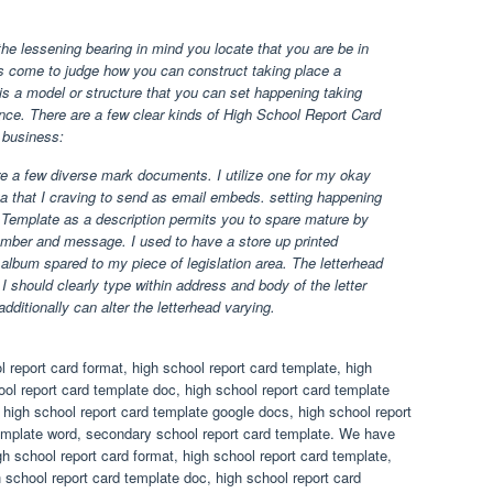
he lessening bearing in mind you locate that you are be in
s come to judge how you can construct taking place a
 is a model or structure that you can set happening taking
ce. There are a few clear kinds of High School Report Card
 business:
e a few diverse mark documents. I utilize one for my okay
ta that I craving to send as email embeds. setting happening
Template as a description permits you to spare mature by
number and message. I used to have a store up printed
lbum spared to my piece of legislation area. The letterhead
 I should clearly type within address and body of the letter
dditionally can alter the letterhead varying.
 report card format, high school report card template, high
ol report card template doc, high school report card template
, high school report card template google docs, high school report
template word, secondary school report card template. We have
h school report card format, high school report card template,
 school report card template doc, high school report card