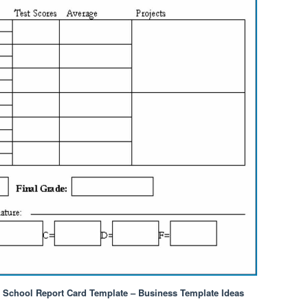
h School Report Card Template – Business Template Ideas