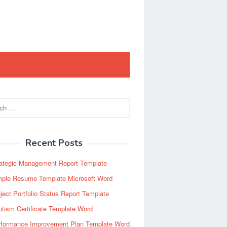
Recent Posts
rategic Management Report Template
mple Resume Template Microsoft Word
ject Portfolio Status Report Template
tism Certificate Template Word
rformance Improvement Plan Template Word