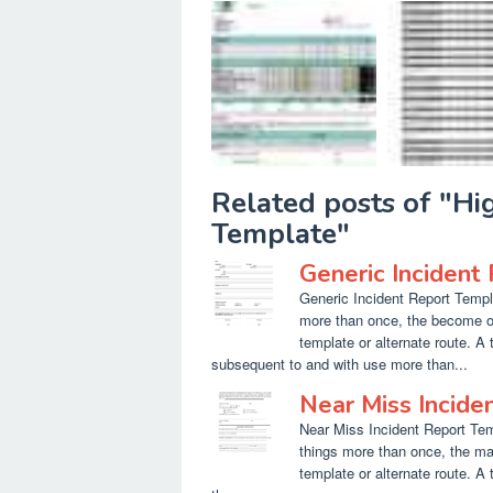
Related posts of "H
Template"
Generic Incident
Generic Incident Report Templa
more than once, the become o
template or alternate route. A
subsequent to and with use more than...
Near Miss Incide
Near Miss Incident Report Temp
things more than once, the ma
template or alternate route. A 