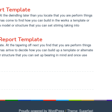
rt Template
 the dwindling later than you locate that you are perform things
has come to find how you can build in the works a template or
a model or structure that you can set stirring taking into
 Report Template
e. At the tapering off next you find that you are perform things
has arrive to decide how you can build up a template or alternate
r structure that you can set up bearing in mind and once use
Proudly powered by WordPress
/
Theme: Superfast