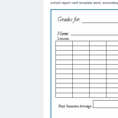
school report card template word, secondary