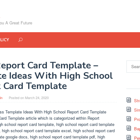
ou A Great Future
LICY
eport Card Template –
Search
for:
e Ideas With High School
 Card Template
in
Posted on
March 24, 2020
St
Si
ss Template Ideas With High School Report Card Template
ard Template article which is categorized within Report
Pro
gh school report card template, high school report card template
Bap
 high school report card template excel, high school report card
ate google docs, high school report card template pdf, high
Pe