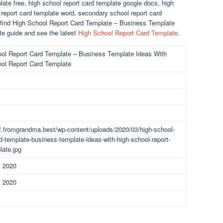
late free, high school report card template google docs, high
 report card template word, secondary school report card
n find High School Report Card Template – Business Template
e guide and see the latest
High School Report Card Template
.
ol Report Card Template – Business Template Ideas With
ol Report Card Template
df.fromgrandma.best/wp-content/uploads/2020/03/high-school-
rd-template-business-template-ideas-with-high-school-report-
late.jpg
, 2020
, 2020