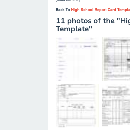
Back To
High School Report Card Templa
11 photos of the "H
Template"