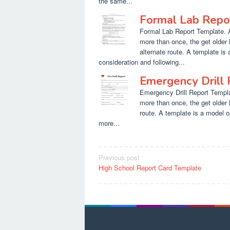
the same...
Formal Lab Repo
Formal Lab Report Template. At
more than once, the get older 
alternate route. A template is 
consideration and following...
Emergency Drill
Emergency Drill Report Templat
more than once, the get older 
route. A template is a model o
more...
Post
Previous post
High School Report Card Template
navigation