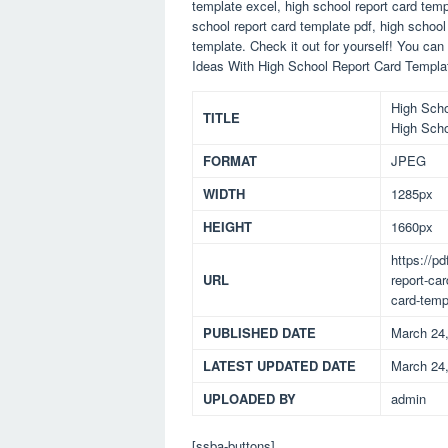
template excel, high school report card temp
school report card template pdf, high school
template. Check it out for yourself! You ca
Ideas With High School Report Card Templat
High Scho
TITLE
High Scho
FORMAT
JPEG
WIDTH
1285px
HEIGHT
1660px
https://p
URL
report-ca
card-temp
PUBLISHED DATE
March 24
LATEST UPDATED DATE
March 24
UPLOADED BY
admin
[ssba-buttons]