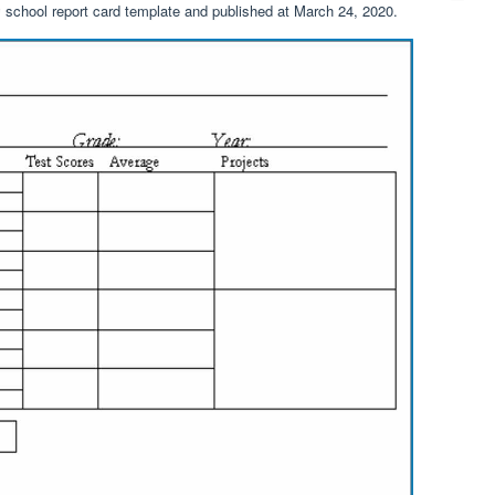
 school report card template and published at March 24, 2020.