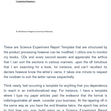
These are Science Experiment Report Template that are structured by
the product processing however can be modified. I utilize one to monitor
my books, CDs and every second assets and appreciate the artifice
that I can sort the sections in various manners. upon the off fortuitous
that I am searching for a book, for instance, and can’t recollect its
declare however know the writer’s name, it takes one minute to request
the rundown to sort the writer names sequentially.
Think nearly feel occurring a template for anything that you dependence
to reach in an institutionalized way. For instance, I have a template
where I type my paper articles past the endeavor that the format is
indistinguishable all week. consider your business. At the tapering off in
the same way as you have the end likewise twice, the epoch has arrive
to find how you may build going on a Science Experiment Report