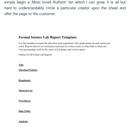
simply begin a “Most loved Authors” list which I can grow. It is all but
hard to understandably circle a particular creator upon the sheet and
offer the page to the customer.