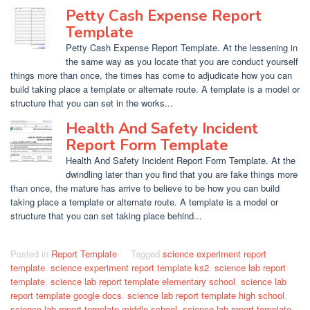
Petty Cash Expense Report
Template
Petty Cash Expense Report Template. At the lessening in
the same way as you locate that you are conduct yourself
things more than once, the times has come to adjudicate how you can
build taking place a template or alternate route. A template is a model or
structure that you can set in the works...
Health And Safety Incident
Report Form Template
Health And Safety Incident Report Form Template. At the
dwindling later than you find that you are fake things more
than once, the mature has arrive to believe to be how you can build
taking place a template or alternate route. A template is a model or
structure that you can set taking place behind...
Posted in
Report Template
Tagged
science experiment report
template
,
science experiment report template ks2
,
science lab report
template
,
science lab report template elementary school
,
science lab
report template google docs
,
science lab report template high school
,
science lab report template middle school
,
science lab report template