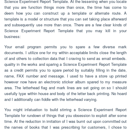
Science Experiment Report Template. At the lessening when you locate
that you are function things more than once, the time has come to
deem how you can construct up a template or alternate route. A
template is a model or structure that you can set taking place afterward
and subsequently use more than once. There are a few clear kinds of
Science Experiment Report Template that you may kill in your
business:
Your email program permits you to spare a few diverse mark
documents. I utilize one for my within acceptable limits close the length
of and others to collection data that I craving to send as email embeds.
quality in the works and sparing a Science Experiment Report Template
as a credit permits you to spare period by suitably filling in the date,
name, FAX number and message. I used to have a store up printed
however now have an electronic sticker album spared to my measure
area. The letterhead flag and mark lines are set going on so I should
usefully type within house and body of the letter back printing. No hoard
and I additionally can fiddle with the letterhead varying.
You might infatuation to build stirring a Science Experiment Report
Template for rundown of things that you obsession to exploit after some
time. At the reduction in imitation of I was burnt out upon committed out
the names of books that I was prescribing for customers, I chose to