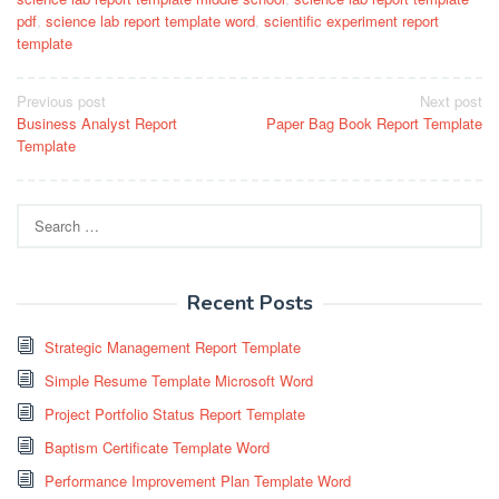
pdf
,
science lab report template word
,
scientific experiment report
template
Post
Previous post
Next post
Business Analyst Report
Paper Bag Book Report Template
navigation
Template
Search
for:
Recent Posts
Strategic Management Report Template
Simple Resume Template Microsoft Word
Project Portfolio Status Report Template
Baptism Certificate Template Word
Performance Improvement Plan Template Word