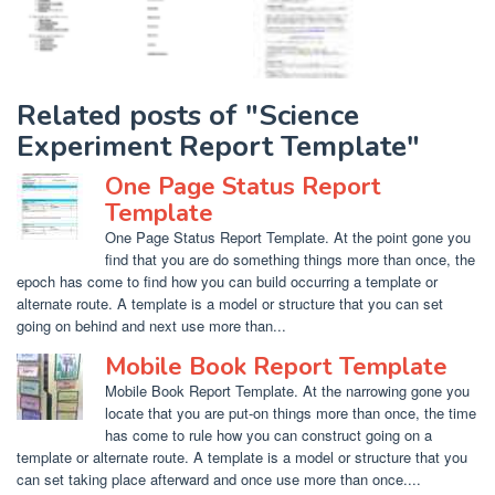
Related posts of "Science
Experiment Report Template"
One Page Status Report
Template
One Page Status Report Template. At the point gone you
find that you are do something things more than once, the
epoch has come to find how you can build occurring a template or
alternate route. A template is a model or structure that you can set
going on behind and next use more than...
Mobile Book Report Template
Mobile Book Report Template. At the narrowing gone you
locate that you are put-on things more than once, the time
has come to rule how you can construct going on a
template or alternate route. A template is a model or structure that you
can set taking place afterward and once use more than once....