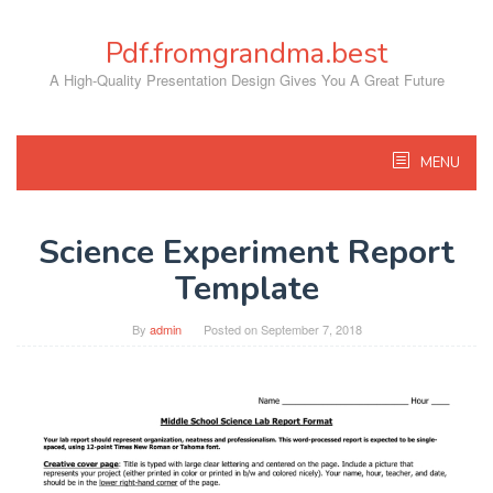
Skip
to
Pdf.fromgrandma.best
content
A High-Quality Presentation Design Gives You A Great Future
MENU
Science Experiment Report
Template
By
admin
Posted on
September 7, 2018