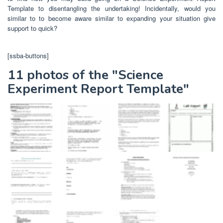
Template to disentangling the undertaking! Incidentally, would you
similar to to become aware similar to expanding your situation give
support to quick?
[ssba-buttons]
11 photos of the "Science
Experiment Report Template"