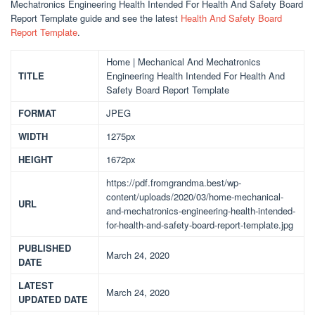
Mechatronics Engineering Health Intended For Health And Safety Board
Report Template guide and see the latest
Health And Safety Board
Report Template
.
Home | Mechanical And Mechatronics
TITLE
Engineering Health Intended For Health And
Safety Board Report Template
FORMAT
JPEG
WIDTH
1275px
HEIGHT
1672px
https://pdf.fromgrandma.best/wp-
content/uploads/2020/03/home-mechanical-
URL
and-mechatronics-engineering-health-intended-
for-health-and-safety-board-report-template.jpg
PUBLISHED
March 24, 2020
DATE
LATEST
March 24, 2020
UPDATED DATE