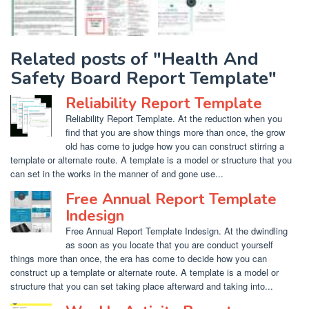
Related posts of "Health And
Safety Board Report Template"
Reliability Report Template
Reliability Report Template. At the reduction when you
find that you are show things more than once, the grow
old has come to judge how you can construct stirring a
template or alternate route. A template is a model or structure that you
can set in the works in the manner of and gone use...
Free Annual Report Template
Indesign
Free Annual Report Template Indesign. At the dwindling
as soon as you locate that you are conduct yourself
things more than once, the era has come to decide how you can
construct up a template or alternate route. A template is a model or
structure that you can set taking place afterward and taking into...