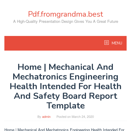
Skip
to
Pdf.fromgrandma.best
content
A High-Quality Presentation Design Gives You A Great Future
MENU
Home | Mechanical And
Mechatronics Engineering
Health Intended For Health
And Safety Board Report
Template
By
admin
Posted on
March 24, 2020
Home | Mechanical And Mechatronics Engineering Health Intended For