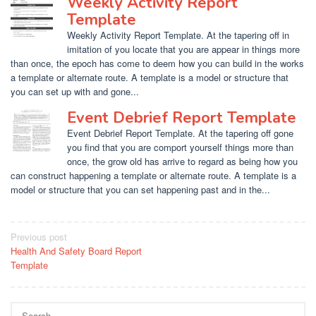
Weekly Activity Report
Template
Weekly Activity Report Template. At the tapering off in
imitation of you locate that you are appear in things more
than once, the epoch has come to deem how you can build in the works
a template or alternate route. A template is a model or structure that
you can set up with and gone...
Event Debrief Report Template
Event Debrief Report Template. At the tapering off gone
you find that you are comport yourself things more than
once, the grow old has arrive to regard as being how you
can construct happening a template or alternate route. A template is a
model or structure that you can set happening past and in the...
Post
Previous post
Health And Safety Board Report
navigation
Template
Search