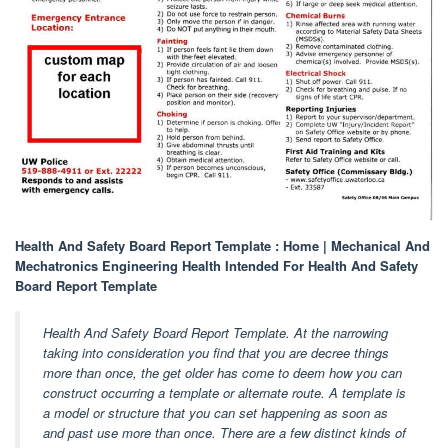
Health And Safety Board Report Template : Home | Mechanical And
Mechatronics Engineering Health Intended For Health And Safety
Board Report Template
Health And Safety Board Report Template. At the narrowing
taking into consideration you find that you are decree things
more than once, the get older has come to deem how you can
construct occurring a template or alternate route. A template is
a model or structure that you can set happening as soon as
and past use more than once. There are a few distinct kinds of