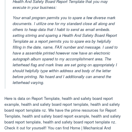
Health And Safety Board Report Template that you may
execute in your business:
Your email program permits you to spare a few diverse mark
documents. I utilize one for my standard close all along and
others to heap data that I habit to send as email embeds.
setting stirring and sparing a Health And Safety Board Report
Template as a report permits you to spare era by helpfully
filling in the date, name, FAX number and message. I used to
have a assemble printed however now have an electronic
autograph album spared to my accomplishment area. The
letterhead flag and mark lines are set going on appropriately I
should helpfully type within address and body of the letter
before printing. No hoard and I additionally can amend the
letterhead varying.
Here is data on Report Template, health and safety board report
example, health and safety board report template, health and safety
board report template nz. We have the prime resources for Report
Template, health and safety board report example, health and safety
board report template, health and safety board report template nz.
Check it out for yourself! You can find Home | Mechanical And