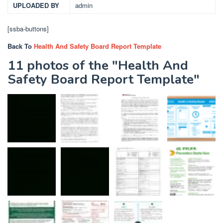
UPLOADED BY
admin
[ssba-buttons]
Back To
Health And Safety Board Report Template
11 photos of the "Health And
Safety Board Report Template"