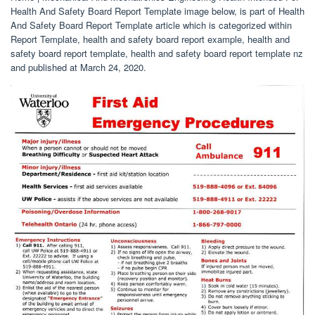
Health And Safety Board Report Template image below, is part of Health
And Safety Board Report Template article which is categorized within
Report Template, health and safety board report example, health and
safety board report template, health and safety board report template nz
and published at March 24, 2020.