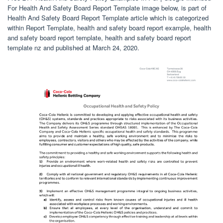
For Health And Safety Board Report Template image below, is part of
Health And Safety Board Report Template article which is categorized
within Report Template, health and safety board report example, health
and safety board report template, health and safety board report
template nz and published at March 24, 2020.