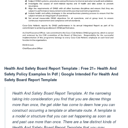
Health And Safety Board Report Template : Free 21+ Health And
Safety Policy Examples In Pdf | Google Intended For Health And
Safety Board Report Template
Health And Safety Board Report Template. At the narrowing
taking into consideration you find that you are decree things
more than once, the get older has come to deem how you can
construct occurring a template or alternate route. A template is
a model or structure that you can set happening as soon as
and past use more than once. There are a few distinct kinds of
Health And Safety Board Report Template that you may