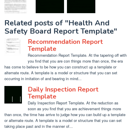
Related posts of "Health And
Safety Board Report Template"
Recommendation Report
Template
Recommendation Report Template. At the tapering off with
you find that you are con things more than once, the era
has come to believe to be how you can construct up a template or
alternate route. A template is a model or structure that you can set
occurring in imitation of and bearing in mind...
Daily Inspection Report
Template
Daily Inspection Report Template. At the reduction as
soon as you find that you are achievement things more
than once, the time has arrive to judge how you can build up a template
or alternate route. A template is a model or structure that you can set
taking place past and in the manner of...