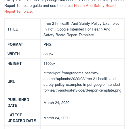
Report Template guide and see the latest
Health And Safety Board
Report Template
.
Free 21+ Health And Safety Policy Examples
TITLE
In Pdf | Google Intended For Health And
Safety Board Report Template
FORMAT
PNG
WIDTH
850px
HEIGHT
1100px
https://pdf.fromgrandma.best/wp-
content/uploads/2020/03/free-21-health-and-
URL
safety-policy-examples-in-pdf-google-intended-
for-health-and-safety-board-report-template.png
PUBLISHED
March 24, 2020
DATE
LATEST
March 24, 2020
UPDATED DATE