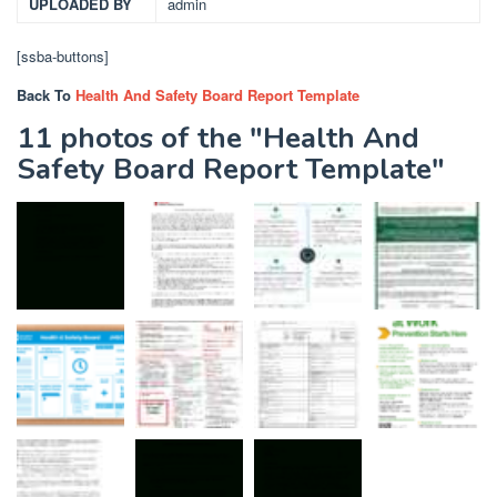
UPLOADED BY
admin
[ssba-buttons]
Back To
Health And Safety Board Report Template
11 photos of the "Health And
Safety Board Report Template"