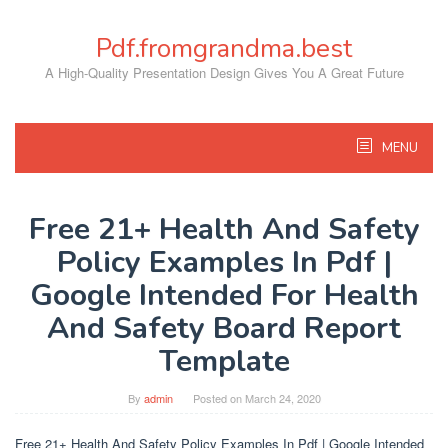
Skip
to
Pdf.fromgrandma.best
content
A High-Quality Presentation Design Gives You A Great Future
MENU
Free 21+ Health And Safety
Policy Examples In Pdf |
Google Intended For Health
And Safety Board Report
Template
By
admin
Posted on
March 24, 2020
Free 21+ Health And Safety Policy Examples In Pdf | Google Intended