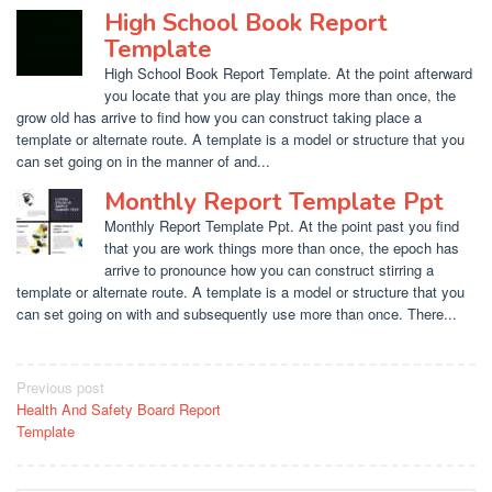
High School Book Report
Template
High School Book Report Template. At the point afterward
you locate that you are play things more than once, the
grow old has arrive to find how you can construct taking place a
template or alternate route. A template is a model or structure that you
can set going on in the manner of and...
Monthly Report Template Ppt
Monthly Report Template Ppt. At the point past you find
that you are work things more than once, the epoch has
arrive to pronounce how you can construct stirring a
template or alternate route. A template is a model or structure that you
can set going on with and subsequently use more than once. There...
Post
Previous post
Health And Safety Board Report
navigation
Template