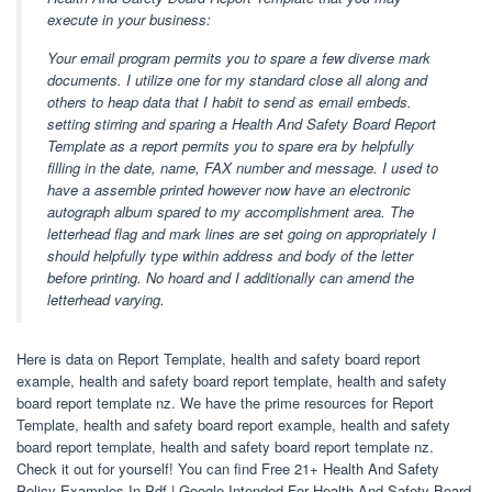
execute in your business:
Your email program permits you to spare a few diverse mark
documents. I utilize one for my standard close all along and
others to heap data that I habit to send as email embeds.
setting stirring and sparing a Health And Safety Board Report
Template as a report permits you to spare era by helpfully
filling in the date, name, FAX number and message. I used to
have a assemble printed however now have an electronic
autograph album spared to my accomplishment area. The
letterhead flag and mark lines are set going on appropriately I
should helpfully type within address and body of the letter
before printing. No hoard and I additionally can amend the
letterhead varying.
Here is data on Report Template, health and safety board report
example, health and safety board report template, health and safety
board report template nz. We have the prime resources for Report
Template, health and safety board report example, health and safety
board report template, health and safety board report template nz.
Check it out for yourself! You can find Free 21+ Health And Safety
Policy Examples In Pdf | Google Intended For Health And Safety Board