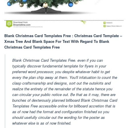
Blank Christmas Card Templates Free : Christmas Card Template –
Xmas Tree And Blank Space For Text With Regard To Blank
Christmas Card Templates Free
Blank Christmas Card Templates Free. even if you can
typically discover fundamental template for flyers in your
preferred word processor, you despite whatever habit to get
every the plan chip away at them. You'll infatuation to count the
clasp craftsmanship and designs, sort out the outskirts and
realize the entirety of the remainder of the statute hence you
can circular your public notice out. Be that as it may, there are
bunches of dexterously planned billboard Blank Christmas Card
Templates Free accessible online for billboard accretion that is
as of now had the format and configuration finished so you
should usefully circular out the wording for the poster as
whatever else is as of now finished.