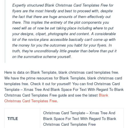
Expertly structured Blank Christmas Card Templates Free for
flyers are the most friendly and best to proceed with, despite
the fact that there are huge amounts of them effectively out
there. This implies the entirety of the plot components you
need will as of now be set taking place including where to put
your designs, clipart, photographs and content. A considerable
lot of the novice plans accessible basically can't come up with
the money for you the outcomes you habit for your flyers. In
truth, they're unconditionally little greater than before than put it
on the summative scheme yourself.
Here is data on Blank Template, blank christmas card templates free.
We have the prime resources for Blank Template, blank christmas card
templates free. Check it out for yourself! You can find Christmas Card
Template – Xmas Tree And Blank Space For Text With Regard To Blank
Christmas Card Templates Free guide and see the latest
Blank
Christmas Card Templates Free
.
Christmas Card Template – Xmas Tree And
TITLE
Blank Space For Text With Regard To Blank
Christmas Card Templates Free