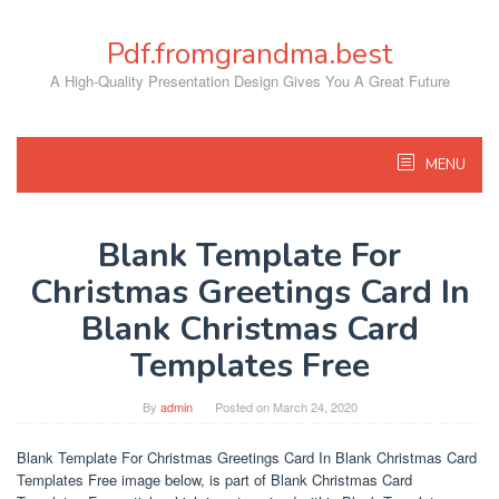
Skip
to
Pdf.fromgrandma.best
content
A High-Quality Presentation Design Gives You A Great Future
MENU
Blank Template For
Christmas Greetings Card In
Blank Christmas Card
Templates Free
By
admin
Posted on
March 24, 2020
Blank Template For Christmas Greetings Card In Blank Christmas Card
Templates Free image below, is part of Blank Christmas Card