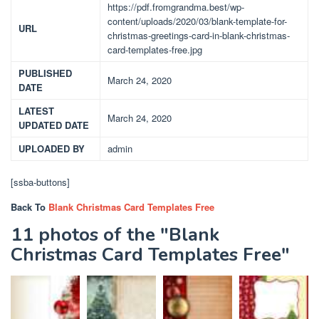
https://pdf.fromgrandma.best/wp-
content/uploads/2020/03/blank-template-for-
URL
christmas-greetings-card-in-blank-christmas-
card-templates-free.jpg
PUBLISHED
March 24, 2020
DATE
LATEST
March 24, 2020
UPDATED DATE
UPLOADED BY
admin
[ssba-buttons]
Back To
Blank Christmas Card Templates Free
11 photos of the "Blank
Christmas Card Templates Free"