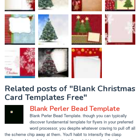
Related posts of "Blank Christmas
Card Templates Free"
Blank Perler Bead Template
Blank Perler Bead Template. though you can typically
discover fundamental template for flyers in your preferred
word processor, you despite whatever craving to pull off all
the scheme chip away at them. You'll habit to intensify the clasp