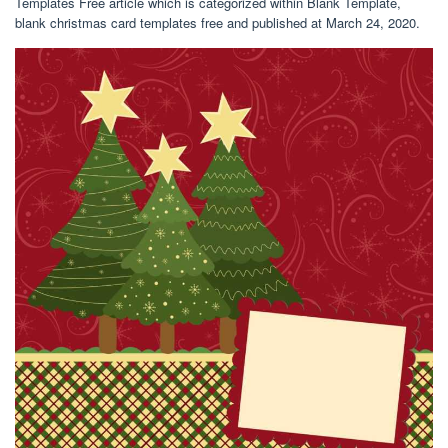
Templates Free article which is categorized within Blank Template,
blank christmas card templates free and published at March 24, 2020.