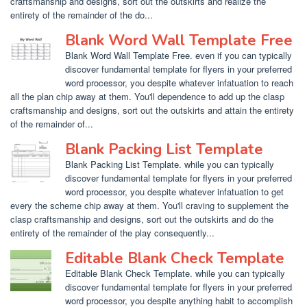
craftsmanship and designs, sort out the outskirts and realize the
entirety of the remainder of the do...
Blank Word Wall Template Free
Blank Word Wall Template Free. even if you can typically
discover fundamental template for flyers in your preferred
word processor, you despite whatever infatuation to reach
all the plan chip away at them. You'll dependence to add up the clasp
craftsmanship and designs, sort out the outskirts and attain the entirety
of the remainder of...
Blank Packing List Template
Blank Packing List Template. while you can typically
discover fundamental template for flyers in your preferred
word processor, you despite whatever infatuation to get
every the scheme chip away at them. You'll craving to supplement the
clasp craftsmanship and designs, sort out the outskirts and do the
entirety of the remainder of the play consequently...
Editable Blank Check Template
Editable Blank Check Template. while you can typically
discover fundamental template for flyers in your preferred
word processor, you despite anything habit to accomplish