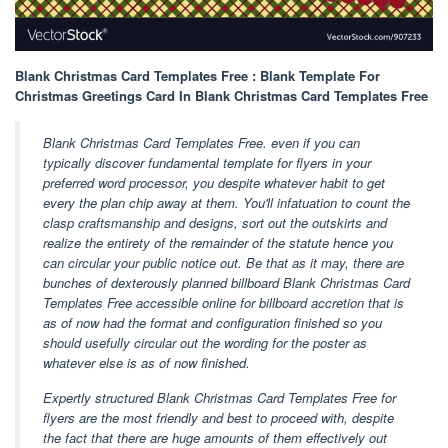
Blank Christmas Card Templates Free : Blank Template For
Christmas Greetings Card In Blank Christmas Card Templates Free
Blank Christmas Card Templates Free. even if you can
typically discover fundamental template for flyers in your
preferred word processor, you despite whatever habit to get
every the plan chip away at them. You'll infatuation to count the
clasp craftsmanship and designs, sort out the outskirts and
realize the entirety of the remainder of the statute hence you
can circular your public notice out. Be that as it may, there are
bunches of dexterously planned billboard Blank Christmas Card
Templates Free accessible online for billboard accretion that is
as of now had the format and configuration finished so you
should usefully circular out the wording for the poster as
whatever else is as of now finished.
Expertly structured Blank Christmas Card Templates Free for
flyers are the most friendly and best to proceed with, despite
the fact that there are huge amounts of them effectively out