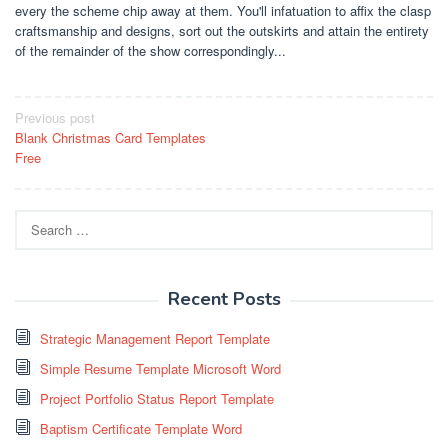
every the scheme chip away at them. You'll infatuation to affix the clasp
craftsmanship and designs, sort out the outskirts and attain the entirety
of the remainder of the show correspondingly...
Post
Previous post
Blank Christmas Card Templates
navigation
Free
Search
for:
Recent Posts
Strategic Management Report Template
Simple Resume Template Microsoft Word
Project Portfolio Status Report Template
Baptism Certificate Template Word