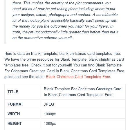
there. This implies the entirety of the plot components you
need will as of now be set taking place including where to put
your designs, clipart, photographs and content. A considerable
lot of the novice plans accessible basically can't come up with
the money for you the outcomes you habit for your flyers. In
truth, they're unconditionally little greater than before than put it
on the summative scheme yourself.
Here is data on Blank Template, blank christmas card templates free.
We have the prime resources for Blank Template, blank christmas card
templates free. Check it out for yourself! You can find Blank Template
For Christmas Greetings Card In Blank Christmas Card Templates Free
guide and see the latest
Blank Christmas Card Templates Free
.
Blank Template For Christmas Greetings Card
TITLE
In Blank Christmas Card Templates Free
FORMAT
JPEG
WIDTH
1000px
HEIGHT
1080px