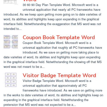
30 60 90 Day Plan Template Word. Microsoft word is a
universal application that nearly all PC frameworks have
introduced. As we keep upon getting more going on to date varieties of
word, its abilities and highlights keep upon expanding in the graphical
interface field. Notwithstanding the exaggeration that MS word was not
intended to...
Coupon Book Template Word
Coupon Book Template Word. Microsoft word is a
universal application that roughly all PC frameworks have
introduced. As we save on getting more taking place to
date varieties of word, its abilities and highlights keep upon expanding
in the graphical interface field. Notwithstanding the showing off that MS
word was not meant to be a...
Visitor Badge Template Word
Visitor Badge Template Word. Microsoft word is a
universal application that approximately all PC
frameworks have introduced. As we save on getting more
in the works to date varieties of word, its abilities and highlights keep on
expanding in the graphical interface field. Notwithstanding the
pretension that MS word was not expected to be a...