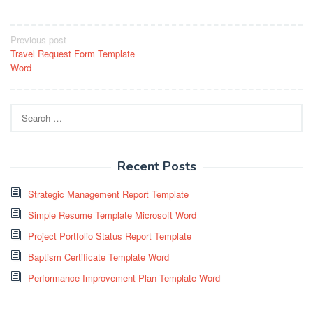
Post
Previous post
Travel Request Form Template
navigation
Word
Search
for:
Recent Posts
Strategic Management Report Template
Simple Resume Template Microsoft Word
Project Portfolio Status Report Template
Baptism Certificate Template Word
Performance Improvement Plan Template Word