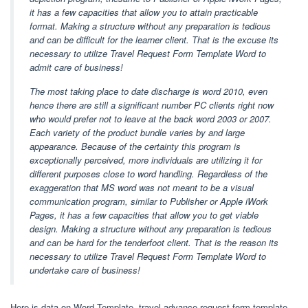
it has a few capacities that allow you to attain practicable
format. Making a structure without any preparation is tedious
and can be difficult for the learner client. That is the excuse its
necessary to utilize Travel Request Form Template Word to
admit care of business!
The most taking place to date discharge is word 2010, even
hence there are still a significant number PC clients right now
who would prefer not to leave at the back word 2003 or 2007.
Each variety of the product bundle varies by and large
appearance. Because of the certainty this program is
exceptionally perceived, more individuals are utilizing it for
different purposes close to word handling. Regardless of the
exaggeration that MS word was not meant to be a visual
communication program, similar to Publisher or Apple iWork
Pages, it has a few capacities that allow you to get viable
design. Making a structure without any preparation is tedious
and can be hard for the tenderfoot client. That is the reason its
necessary to utilize Travel Request Form Template Word to
undertake care of business!
Here is data on Word Template, travel advance request form template