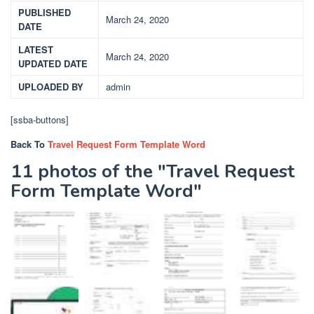
PUBLISHED
March 24, 2020
DATE
LATEST
March 24, 2020
UPDATED DATE
UPLOADED BY
admin
[ssba-buttons]
Back To
Travel Request Form Template Word
11 photos of the "Travel Request
Form Template Word"