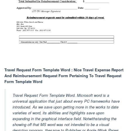
Travel Request Form Template Word : Nice Travel Expense Report
And Reimbursement Request Form Pertaining To Travel Request
Form Template Word
Travel Request Form Template Word. Microsoft word is a
universal application that just about every PC frameworks have
introduced. As we save upon getting more in the works to date
varieties of word, its abilities and highlights save upon
expanding in the graphical interface field. Notwithstanding the
showing off that MS word was not intended to be a visual
depiction program, thesame to Publisher or Apple iWork Pages,