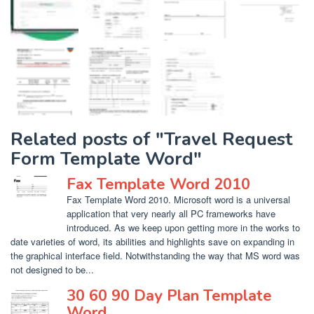
Related posts of "Travel Request
Form Template Word"
Fax Template Word 2010
Fax Template Word 2010. Microsoft word is a universal
application that very nearly all PC frameworks have
introduced. As we keep upon getting more in the works to
date varieties of word, its abilities and highlights save on expanding in
the graphical interface field. Notwithstanding the way that MS word was
not designed to be...
30 60 90 Day Plan Template
Word