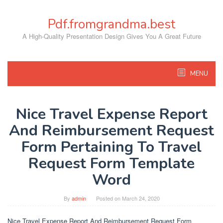
Skip
to
Pdf.fromgrandma.best
content
A High-Quality Presentation Design Gives You A Great Future
MENU
Nice Travel Expense Report
And Reimbursement Request
Form Pertaining To Travel
Request Form Template
Word
By
admin
Posted on
March 24, 2020
Nice Travel Expense Report And Reimbursement Request Form