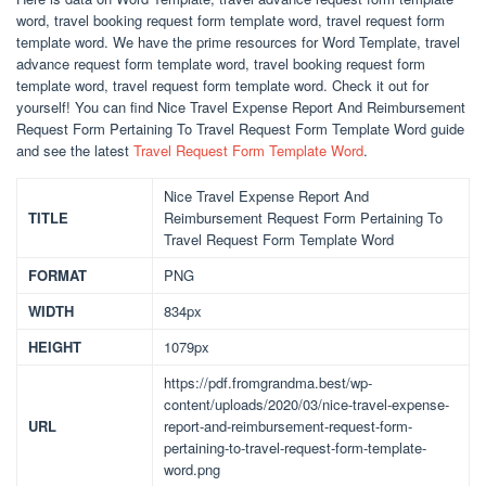
word, travel booking request form template word, travel request form
template word. We have the prime resources for Word Template, travel
advance request form template word, travel booking request form
template word, travel request form template word. Check it out for
yourself! You can find Nice Travel Expense Report And Reimbursement
Request Form Pertaining To Travel Request Form Template Word guide
and see the latest
Travel Request Form Template Word
.
Nice Travel Expense Report And
TITLE
Reimbursement Request Form Pertaining To
Travel Request Form Template Word
FORMAT
PNG
WIDTH
834px
HEIGHT
1079px
https://pdf.fromgrandma.best/wp-
content/uploads/2020/03/nice-travel-expense-
URL
report-and-reimbursement-request-form-
pertaining-to-travel-request-form-template-
word.png