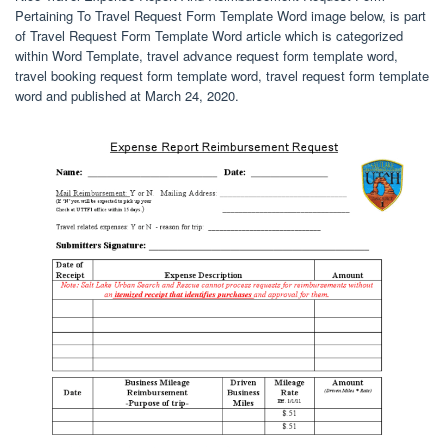
Pertaining To Travel Request Form Template Word image below, is part
of Travel Request Form Template Word article which is categorized
within Word Template, travel advance request form template word,
travel booking request form template word, travel request form template
word and published at March 24, 2020.