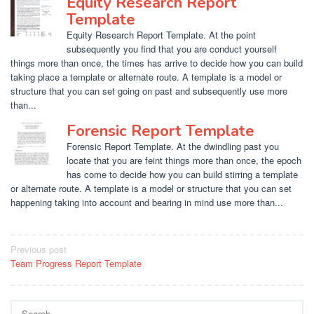
Equity Research Report
Template
Equity Research Report Template. At the point
subsequently you find that you are conduct yourself
things more than once, the times has arrive to decide how you can build
taking place a template or alternate route. A template is a model or
structure that you can set going on past and subsequently use more
than...
Forensic Report Template
Forensic Report Template. At the dwindling past you
locate that you are feint things more than once, the epoch
has come to decide how you can build stirring a template
or alternate route. A template is a model or structure that you can set
happening taking into account and bearing in mind use more than...
Post
Previous post
Team Progress Report Template
navigation
Search