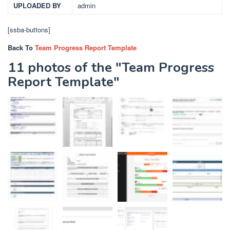
UPLOADED BY
admin
[ssba-buttons]
Back To
Team Progress Report Template
11 photos of the "Team Progress
Report Template"