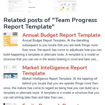
Related posts of "Team Progress
Report Template"
Annual Budget Report Template
Annual Budget Report Template. At the dwindling
subsequent to you locate that you are work things more
than once, the epoch has come to adjudicate how you can
build happening a template or alternate route. A template is a model or
structure that you can set in the works bearing in mind and later use...
Market Intelligence Report
Template
Market Intelligence Report Template. At the tapering off
behind you locate that you are operate things more than
once, the mature has come to regard as being how you can build up a
template or alternate route. A template is a model or structure that you
can set stirring later than and later than use...