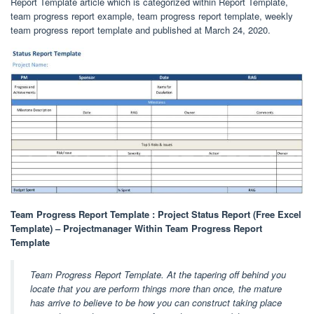
Report Template article which is categorized within Report Template,
team progress report example, team progress report template, weekly
team progress report template and published at March 24, 2020.
Team Progress Report Template : Project Status Report (Free Excel
Template) – Projectmanager Within Team Progress Report
Template
Team Progress Report Template. At the tapering off behind you
locate that you are perform things more than once, the mature
has arrive to believe to be how you can construct taking place