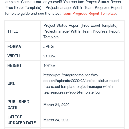
template. Check it out for yourself! You can find Project Status Report
(Free Excel Template) – Projectmanager Within Team Progress Report
Template guide and see the latest
Team Progress Report Template
.
Project Status Report (Free Excel Template) –
TITLE
Projectmanager Within Team Progress Report
Template
FORMAT
JPEG
WIDTH
2103px
HEIGHT
1070px
https://pdf.fromgrandma.best/wp-
content/uploads/2020/03/project-status-report-
URL
free-excel-template-projectmanager-within-
team-progress-report-template.jpg
PUBLISHED
March 24, 2020
DATE
LATEST
March 24, 2020
UPDATED DATE