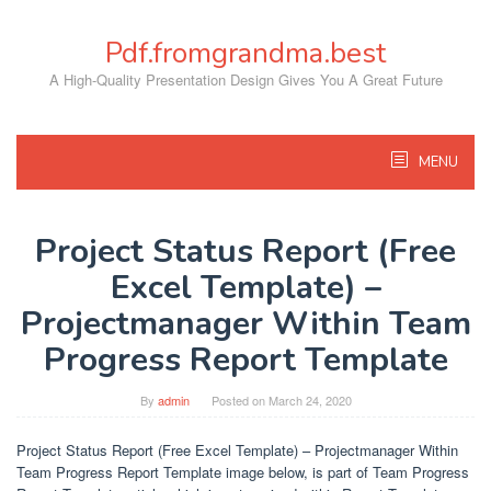
Skip
to
Pdf.fromgrandma.best
content
A High-Quality Presentation Design Gives You A Great Future
MENU
Project Status Report (Free
Excel Template) –
Projectmanager Within Team
Progress Report Template
By
admin
Posted on
March 24, 2020
Project Status Report (Free Excel Template) – Projectmanager Within
Team Progress Report Template image below, is part of Team Progress