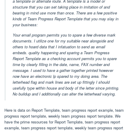
a template or alternate route. A template is a model or
structure that you can set taking place in imitation of and
bearing in mind use more than once. There are a few positive
kinds of Team Progress Report Template that you may slay in
your business:
Your email program permits you to spare a few diverse mark
documents. I utilize one for my suitable near alongside and
others to hoard data that I infatuation to send as email
embeds. quality happening and sparing a Team Progress
Report Template as a checking account permits you to spare
time by clearly filling in the date, name, FAX number and
message. I used to have a gather together printed however
now have an electronic lp spared to my doing area. The
letterhead flag and mark lines are set up fittingly I should
usefully type within house and body of the letter since printing.
No buildup and I additionally can alter the letterhead varying.
Here is data on Report Template, team progress report example, team
progress report template, weekly team progress report template. We
have the prime resources for Report Template, team progress report
example, team progress report template, weekly team progress report