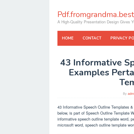
Skip
to
Pdf.fromgrandma.best
content
A High-Quality Presentation Design Gives Y
HOME
CONTACT
PRIVACY PO
43 Informative S
Examples Perta
Te
By
adm
43 Informative Speech Outline Templates &
below, is part of Speech Outline Template W
informative speech outline template word, p
microsoft word, speech outline template wo