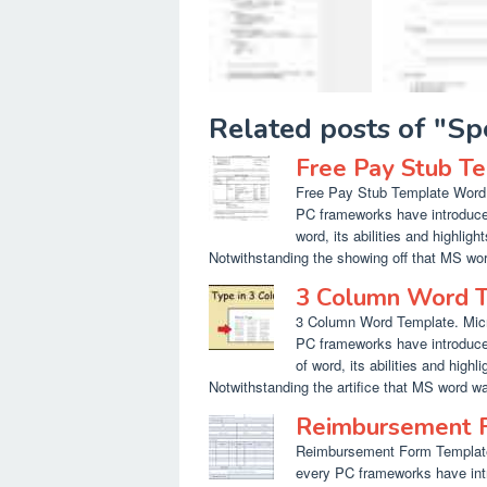
Related posts of "S
Free Pay Stub T
Free Pay Stub Template Word. M
PC frameworks have introduced
word, its abilities and highlig
Notwithstanding the showing off that MS wor
3 Column Word 
3 Column Word Template. Micro
PC frameworks have introduced
of word, its abilities and highl
Notwithstanding the artifice that MS word wa
Reimbursement 
Reimbursement Form Template W
every PC frameworks have int