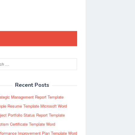
Recent Posts
rategic Management Report Template
mple Resume Template Microsoft Word
ject Portfolio Status Report Template
tism Certificate Template Word
rformance Improvement Plan Template Word