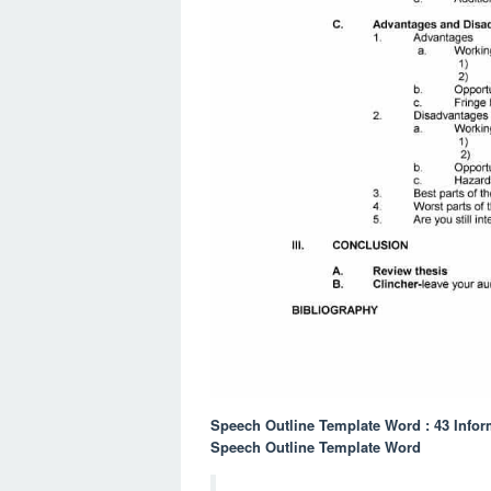
Speech Outline Template Word : 43 Infor
Speech Outline Template Word