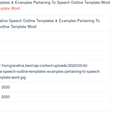
mplates & Examples Pertaining To Speech Outline Template Word
mplate Word
.
ative Speech Outline Templates & Examples Pertaining To
utline Template Word
df.fromgrandma.best/wp-content/uploads/2020/03/43-
ve-speech-outline-templates-examples-pertaining-to-speech-
emplate-word.jpg
, 2020
, 2020