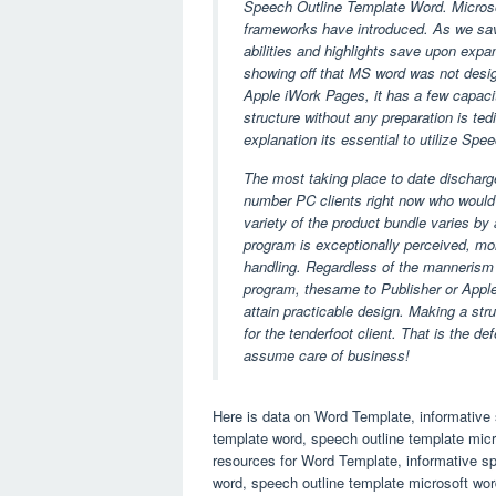
Speech Outline Template Word. Microsoft
frameworks have introduced. As we save 
abilities and highlights save upon expan
showing off that MS word was not design
Apple iWork Pages, it has a few capaci
structure without any preparation is ted
explanation its essential to utilize Sp
The most taking place to date discharge
number PC clients right now who would 
variety of the product bundle varies by
program is exceptionally perceived, more
handling. Regardless of the mannerism
program, thesame to Publisher or Apple
attain practicable design. Making a stru
for the tenderfoot client. That is the d
assume care of business!
Here is data on Word Template, informative 
template word, speech outline template mic
resources for Word Template, informative sp
word, speech outline template microsoft word