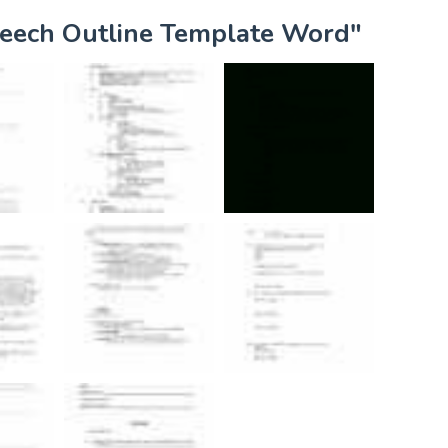
peech Outline Template Word"