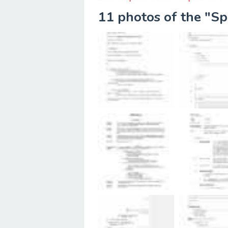
11 photos of the "S