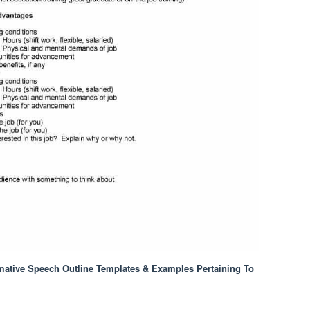
mative Speech Outline Templates & Examples Pertaining To