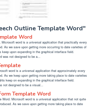
peech Outline Template Word"
emplate Word
icrosoft word is a universal application that practically every
. As we save upon getting more occurring to date varieties of
hts keep upon expanding in the graphical interface field.
d was not designed to be a...
Template
soft word is a universal application that approximately every
. As we keep upon getting more taking place to date varieties
ights keep on expanding in the graphical interface field.
s not designed to be a visual...
Form Template Word
ord. Microsoft word is a universal application that not quite
roduced. As we save upon getting more taking place to date