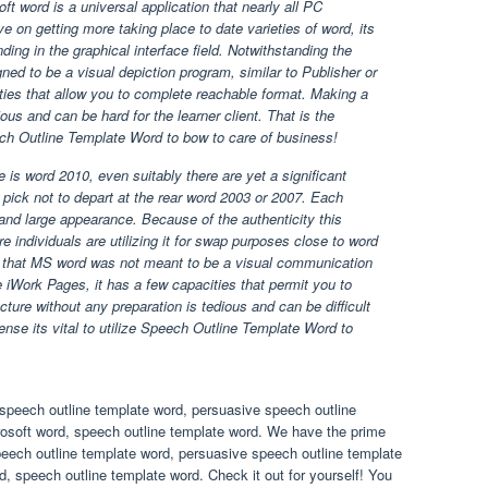
 word is a universal application that nearly all PC
on getting more taking place to date varieties of word, its
ding in the graphical interface field. Notwithstanding the
ed to be a visual depiction program, similar to Publisher or
ties that allow you to complete reachable format. Making a
ious and can be hard for the learner client. That is the
eech Outline Template Word to bow to care of business!
 is word 2010, even suitably there are yet a significant
pick not to depart at the rear word 2003 or 2007. Each
 and large appearance. Because of the authenticity this
 individuals are utilizing it for swap purposes close to word
 that MS word was not meant to be a visual communication
 iWork Pages, it has a few capacities that permit you to
cture without any preparation is tedious and can be difficult
efense its vital to utilize Speech Outline Template Word to
speech outline template word, persuasive speech outline
rosoft word, speech outline template word. We have the prime
eech outline template word, persuasive speech outline template
, speech outline template word. Check it out for yourself! You