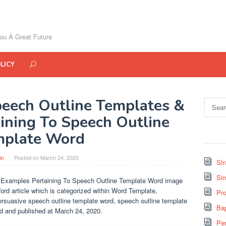
ou A Great Future
LICY
peech Outline Templates &
Search
for:
ining To Speech Outline
mplate Word
in
Posted on
March 24, 2020
St
Si
 Examples Pertaining To Speech Outline Template Word image
ord article which is categorized within Word Template,
Pro
ersuasive speech outline template word, speech outline template
Bap
rd and published at March 24, 2020.
Pe