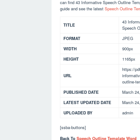
can find 43 Informative Speech Outline Te
guide and see the latest
Speech Outline Te
43 Inform
TITLE
Speech O
FORMAT
JPEG
WIDTH
900px
HEIGHT
1165px
https://p
URL
informati
outline-t
PUBLISHED DATE
March 24
LATEST UPDATED DATE
March 24
UPLOADED BY
admin
[ssba-buttons]
Back To
Speech Outline Template Word