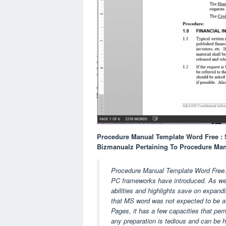
Procedure Manual Template Word Free : 
Bizmanualz Pertaining To Procedure Ma
Procedure Manual Template Word Free. Mi
PC frameworks have introduced. As we k
abilities and highlights save on expandi
that MS word was not expected to be a 
Pages, it has a few capacities that per
any preparation is tedious and can be har