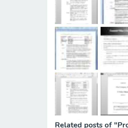
Related posts of "P