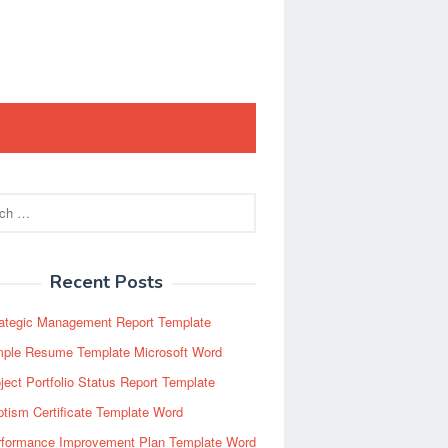
Recent Posts
rategic Management Report Template
mple Resume Template Microsoft Word
ject Portfolio Status Report Template
tism Certificate Template Word
rformance Improvement Plan Template Word