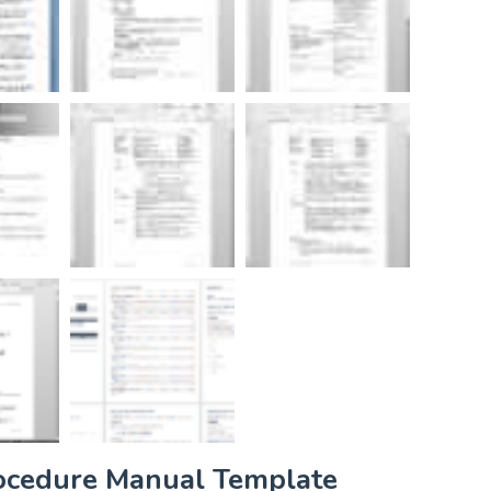
rocedure Manual Template