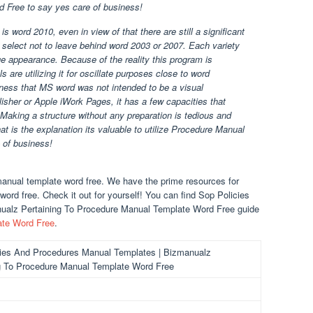
 Free to say yes care of business!
s word 2010, even in view of that there are still a significant
select not to leave behind word 2003 or 2007. Each variety
ge appearance. Because of the reality this program is
 are utilizing it for oscillate purposes close to word
sness that MS word was not intended to be a visual
isher or Apple iWork Pages, it has a few capacities that
. Making a structure without any preparation is tedious and
hat is the explanation its valuable to utilize Procedure Manual
 of business!
anual template word free. We have the prime resources for
rd free. Check it out for yourself! You can find Sop Policies
ualz Pertaining To Procedure Manual Template Word Free guide
ate Word Free
.
ies And Procedures Manual Templates | Bizmanualz
g To Procedure Manual Template Word Free