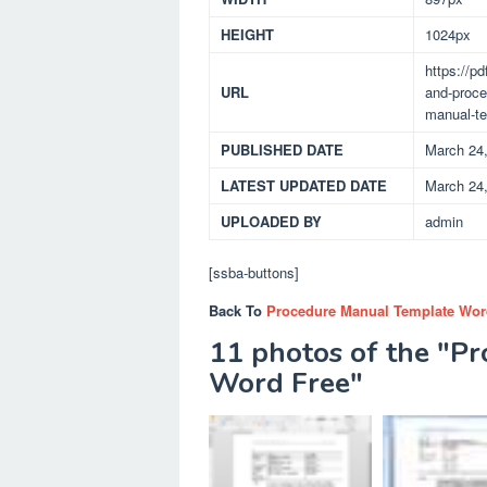
HEIGHT
1024px
https://p
URL
and-proce
manual-te
PUBLISHED DATE
March 24
LATEST UPDATED DATE
March 24
UPLOADED BY
admin
[ssba-buttons]
Back To
Procedure Manual Template Wor
11 photos of the "P
Word Free"