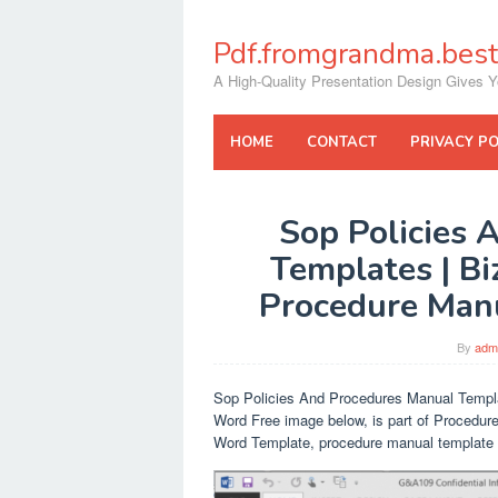
Skip
to
Pdf.fromgrandma.best
content
A High-Quality Presentation Design Gives Y
HOME
CONTACT
PRIVACY PO
Sop Policies 
Templates | B
Procedure Man
By
adm
Sop Policies And Procedures Manual Templa
Word Free image below, is part of Procedure
Word Template, procedure manual template 