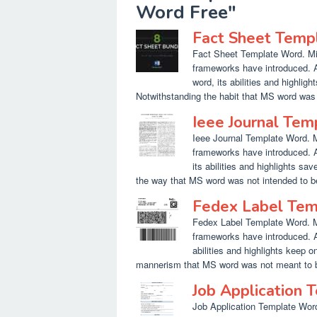
Word Free"
Fact Sheet Temp
Fact Sheet Template Word. Micr
frameworks have introduced. A
word, its abilities and highlig
Notwithstanding the habit that MS word was 
Ieee Journal Te
Ieee Journal Template Word. Mi
frameworks have introduced. A
its abilities and highlights sa
the way that MS word was not intended to be
Fedex Label Te
Fedex Label Template Word. Mic
frameworks have introduced. A
abilities and highlights keep o
mannerism that MS word was not meant to be
Job Application
Job Application Template Word