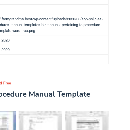
df.fromgrandma.best/wp-content/uploads/2020/03/sop-policies-
dures-manual-templates-bizmanualz-pertaining-to-procedure-
mplate-word-free.png
, 2020
, 2020
d Free
rocedure Manual Template