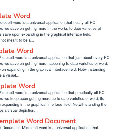
late Word
osoft word is a universal application that nearly all PC
s we save on getting more in the works to date varieties of
hts save upon expanding in the graphical interface field.
not meant to be a...
mplate Word
crosoft word is a universal application that just about every PC
s we save on getting more happening to date varieties of word,
ve on expanding in the graphical interface field. Notwithstanding
 a visual...
mplate Word
rosoft word is a universal application that practically all PC
s we keep upon getting more up to date varieties of word, its
n expanding in the graphical interface field. Notwithstanding the
 a visual depiction...
 Template Word Document
 Document. Microsoft word is a universal application that