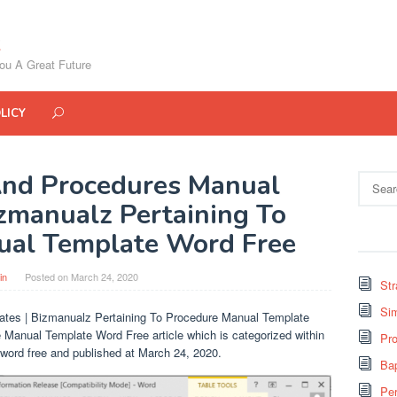
ou A Great Future
LICY
And Procedures Manual
Search
for:
izmanualz Pertaining To
ual Template Word Free
in
Posted on
March 24, 2020
St
Si
tes | Bizmanualz Pertaining To Procedure Manual Template
 Manual Template Word Free article which is categorized within
Pro
word free and published at March 24, 2020.
Bap
Pe