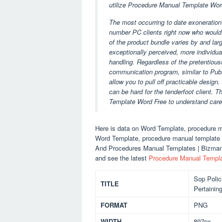
utilize Procedure Manual Template Word
The most occurring to date exoneration i
number PC clients right now who would 
of the product bundle varies by and lar
exceptionally perceived, more individuals
handling. Regardless of the pretentiou
communication program, similar to Publ
allow you to pull off practicable design
can be hard for the tenderfoot client. T
Template Word Free to understand care
Here is data on Word Template, procedure m
Word Template, procedure manual template wo
And Procedures Manual Templates | Bizman
and see the latest
Procedure Manual Templ
Sop Polic
TITLE
Pertainin
FORMAT
PNG
WIDTH
897px