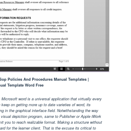
Sop Policies And Procedures Manual Templates |
nual Template Word Free
crosoft word is a universal application that virtually every
eep on getting more up to date varieties of word, its
ng in the graphical interface field. Notwithstanding the way
visual depiction program, same to Publisher or Apple iWork
mit you to reach realizable format. Making a structure without
d for the learner client. That is the excuse its critical to