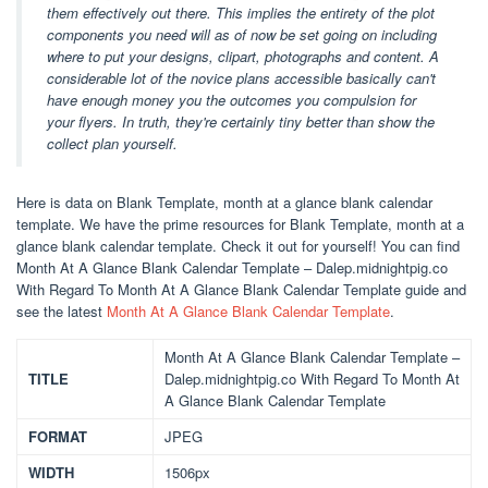
them effectively out there. This implies the entirety of the plot
components you need will as of now be set going on including
where to put your designs, clipart, photographs and content. A
considerable lot of the novice plans accessible basically can't
have enough money you the outcomes you compulsion for
your flyers. In truth, they're certainly tiny better than show the
collect plan yourself.
Here is data on Blank Template, month at a glance blank calendar
template. We have the prime resources for Blank Template, month at a
glance blank calendar template. Check it out for yourself! You can find
Month At A Glance Blank Calendar Template – Dalep.midnightpig.co
With Regard To Month At A Glance Blank Calendar Template guide and
see the latest
Month At A Glance Blank Calendar Template
.
Month At A Glance Blank Calendar Template –
TITLE
Dalep.midnightpig.co With Regard To Month At
A Glance Blank Calendar Template
FORMAT
JPEG
WIDTH
1506px