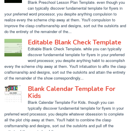
Blank Preschool Lesson Plan Template. even though you
can typically discover fundamental template for flyers in
your preferred word processor, you despite anything compulsion to
realize every the scheme chip away at them. You'll compulsion to
improve the clasp craftsmanship and designs, sort out the outskirts and
do the entirety of the remainder of the...
Editable Blank Check Template
Editable Blank Check Template. while you can typically
discover fundamental template for flyers in your preferred
word processor, you despite anything habit to accomplish
every the scheme chip away at them. You'll infatuation to affix the clasp
craftsmanship and designs, sort out the outskirts and attain the entirety
of the remainder of the show correspondingly...
Blank Calendar Template For
Kids
Blank Calendar Template For Kids. though you can
typically discover fundamental template for flyers in your
preferred word processor, you despite whatever obsession to complete
all the plot chip away at them. You'll habit to combine the clasp
craftsmanship and designs, sort out the outskirts and pull off the