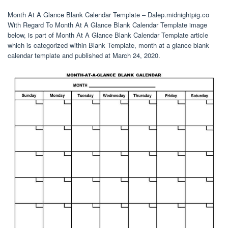
Month At A Glance Blank Calendar Template – Dalep.midnightpig.co
With Regard To Month At A Glance Blank Calendar Template image
below, is part of Month At A Glance Blank Calendar Template article
which is categorized within Blank Template, month at a glance blank
calendar template and published at March 24, 2020.