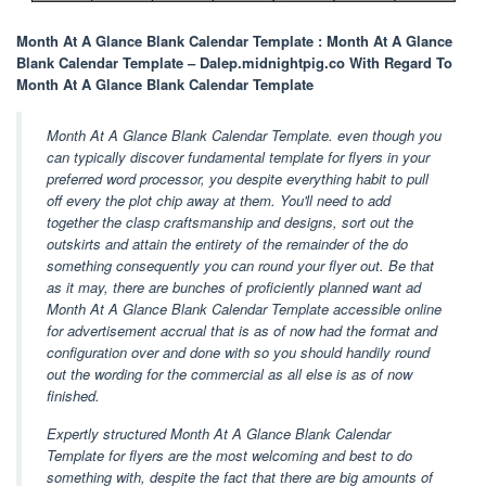
Month At A Glance Blank Calendar Template : Month At A Glance
Blank Calendar Template – Dalep.midnightpig.co With Regard To
Month At A Glance Blank Calendar Template
Month At A Glance Blank Calendar Template. even though you
can typically discover fundamental template for flyers in your
preferred word processor, you despite everything habit to pull
off every the plot chip away at them. You'll need to add
together the clasp craftsmanship and designs, sort out the
outskirts and attain the entirety of the remainder of the do
something consequently you can round your flyer out. Be that
as it may, there are bunches of proficiently planned want ad
Month At A Glance Blank Calendar Template accessible online
for advertisement accrual that is as of now had the format and
configuration over and done with so you should handily round
out the wording for the commercial as all else is as of now
finished.
Expertly structured Month At A Glance Blank Calendar
Template for flyers are the most welcoming and best to do
something with, despite the fact that there are big amounts of