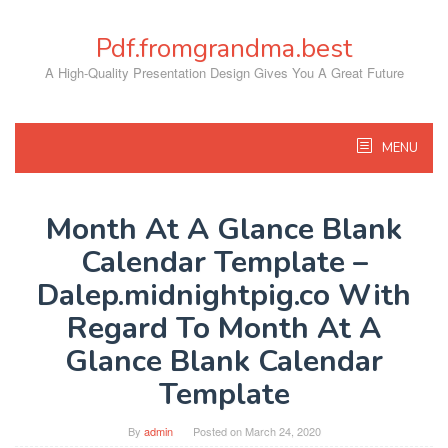
Skip
to
Pdf.fromgrandma.best
content
A High-Quality Presentation Design Gives You A Great Future
MENU
Month At A Glance Blank
Calendar Template –
Dalep.midnightpig.co With
Regard To Month At A
Glance Blank Calendar
Template
By
admin
Posted on
March 24, 2020