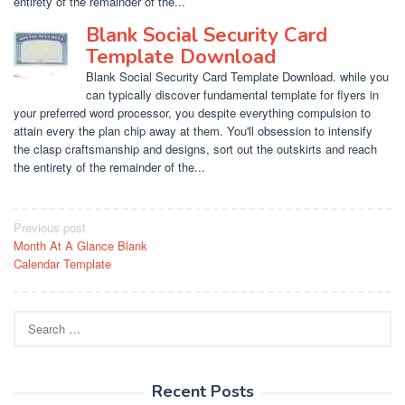
entirety of the remainder of the...
Blank Social Security Card
Template Download
Blank Social Security Card Template Download. while you
can typically discover fundamental template for flyers in
your preferred word processor, you despite everything compulsion to
attain every the plan chip away at them. You'll obsession to intensify
the clasp craftsmanship and designs, sort out the outskirts and reach
the entirety of the remainder of the...
Post
Previous post
Month At A Glance Blank
navigation
Calendar Template
Search
for:
Recent Posts