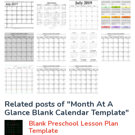
Related posts of "Month At A
Glance Blank Calendar Template"
Blank Preschool Lesson Plan
Template