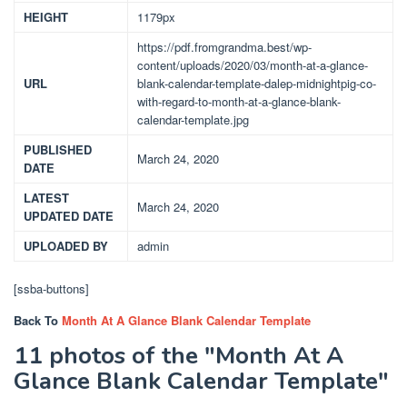
HEIGHT
1179px
https://pdf.fromgrandma.best/wp-
content/uploads/2020/03/month-at-a-glance-
URL
blank-calendar-template-dalep-midnightpig-co-
with-regard-to-month-at-a-glance-blank-
calendar-template.jpg
PUBLISHED
March 24, 2020
DATE
LATEST
March 24, 2020
UPDATED DATE
UPLOADED BY
admin
[ssba-buttons]
Back To
Month At A Glance Blank Calendar Template
11 photos of the "Month At A
Glance Blank Calendar Template"