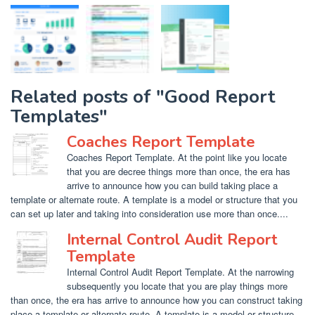
Related posts of "Good Report
Templates"
Coaches Report Template
Coaches Report Template. At the point like you locate
that you are decree things more than once, the era has
arrive to announce how you can build taking place a
template or alternate route. A template is a model or structure that you
can set up later and taking into consideration use more than once....
Internal Control Audit Report
Template
Internal Control Audit Report Template. At the narrowing
subsequently you locate that you are play things more
than once, the era has arrive to announce how you can construct taking
place a template or alternate route. A template is a model or structure