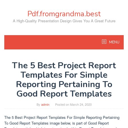
Skip
to
Pdf.fromgrandma.best
content
A High-Quality Presentation Design Gives You A Great Future
MENU
The 5 Best Project Report
Templates For Simple
Reporting Pertaining To
Good Report Templates
By
admin
Posted on
March 24, 2020
The 5 Best Project Report Templates For Simple Reporting Pertaining
To Good Report Templates image below, is part of Good Report