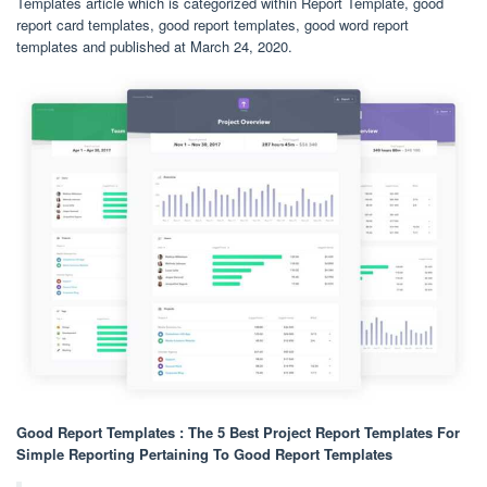
Templates article which is categorized within Report Template, good
report card templates, good report templates, good word report
templates and published at March 24, 2020.
Good Report Templates : The 5 Best Project Report Templates For
Simple Reporting Pertaining To Good Report Templates