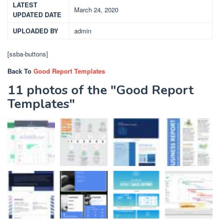
LATEST
March 24, 2020
UPDATED DATE
UPLOADED BY
admin
[ssba-buttons]
Back To
Good Report Templates
11 photos of the "Good Report
Templates"