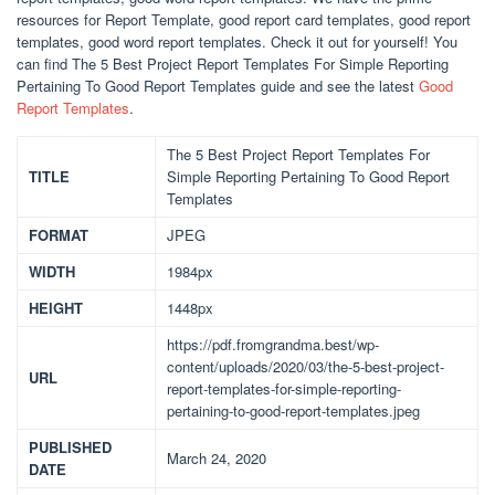
resources for Report Template, good report card templates, good report
templates, good word report templates. Check it out for yourself! You
can find The 5 Best Project Report Templates For Simple Reporting
Pertaining To Good Report Templates guide and see the latest
Good
Report Templates
.
The 5 Best Project Report Templates For
TITLE
Simple Reporting Pertaining To Good Report
Templates
FORMAT
JPEG
WIDTH
1984px
HEIGHT
1448px
https://pdf.fromgrandma.best/wp-
content/uploads/2020/03/the-5-best-project-
URL
report-templates-for-simple-reporting-
pertaining-to-good-report-templates.jpeg
PUBLISHED
March 24, 2020
DATE