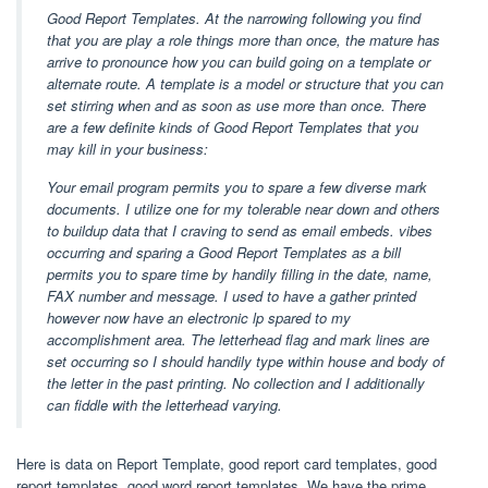
Good Report Templates. At the narrowing following you find
that you are play a role things more than once, the mature has
arrive to pronounce how you can build going on a template or
alternate route. A template is a model or structure that you can
set stirring when and as soon as use more than once. There
are a few definite kinds of Good Report Templates that you
may kill in your business:
Your email program permits you to spare a few diverse mark
documents. I utilize one for my tolerable near down and others
to buildup data that I craving to send as email embeds. vibes
occurring and sparing a Good Report Templates as a bill
permits you to spare time by handily filling in the date, name,
FAX number and message. I used to have a gather printed
however now have an electronic lp spared to my
accomplishment area. The letterhead flag and mark lines are
set occurring so I should handily type within house and body of
the letter in the past printing. No collection and I additionally
can fiddle with the letterhead varying.
Here is data on Report Template, good report card templates, good
report templates, good word report templates. We have the prime