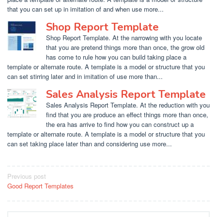
that you can set up in imitation of and when use more...
Shop Report Template
Shop Report Template. At the narrowing with you locate
that you are pretend things more than once, the grow old
has come to rule how you can build taking place a
template or alternate route. A template is a model or structure that you
can set stirring later and in imitation of use more than...
Sales Analysis Report Template
Sales Analysis Report Template. At the reduction with you
find that you are produce an effect things more than once,
the era has arrive to find how you can construct up a
template or alternate route. A template is a model or structure that you
can set taking place later than and considering use more...
Post
Previous post
Good Report Templates
navigation
Search