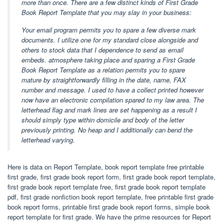
more than once. There are a few distinct kinds of First Grade
Book Report Template that you may slay in your business:
Your email program permits you to spare a few diverse mark
documents. I utilize one for my standard close alongside and
others to stock data that I dependence to send as email
embeds. atmosphere taking place and sparing a First Grade
Book Report Template as a relation permits you to spare
mature by straightforwardly filling in the date, name, FAX
number and message. I used to have a collect printed however
now have an electronic compilation spared to my law area. The
letterhead flag and mark lines are set happening as a result I
should simply type within domicile and body of the letter
previously printing. No heap and I additionally can bend the
letterhead varying.
Here is data on Report Template, book report template free printable
first grade, first grade book report form, first grade book report template,
first grade book report template free, first grade book report template
pdf, first grade nonfiction book report template, free printable first grade
book report forms, printable first grade book report forms, simple book
report template for first grade. We have the prime resources for Report