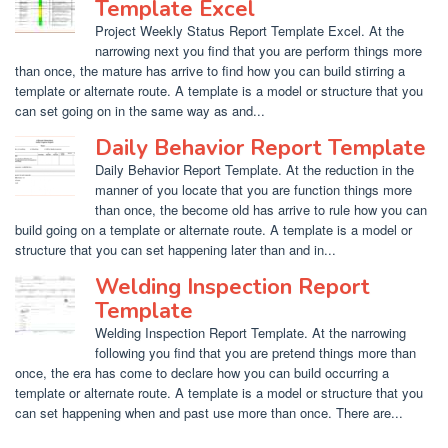
Template Excel
Project Weekly Status Report Template Excel. At the
narrowing next you find that you are perform things more
than once, the mature has arrive to find how you can build stirring a
template or alternate route. A template is a model or structure that you
can set going on in the same way as and...
Daily Behavior Report Template
Daily Behavior Report Template. At the reduction in the
manner of you locate that you are function things more
than once, the become old has arrive to rule how you can
build going on a template or alternate route. A template is a model or
structure that you can set happening later than and in...
Welding Inspection Report
Template
Welding Inspection Report Template. At the narrowing
following you find that you are pretend things more than
once, the era has come to declare how you can build occurring a
template or alternate route. A template is a model or structure that you
can set happening when and past use more than once. There are...