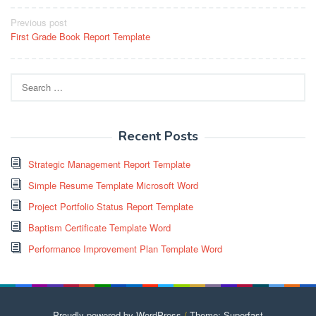
Post
Previous post
First Grade Book Report Template
navigation
Search
for:
Recent Posts
Strategic Management Report Template
Simple Resume Template Microsoft Word
Project Portfolio Status Report Template
Baptism Certificate Template Word
Performance Improvement Plan Template Word
Proudly powered by WordPress
/
Theme: Superfast