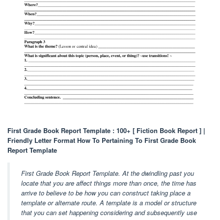
First Grade Book Report Template : 100+ [ Fiction Book Report ] |
Friendly Letter Format How To Pertaining To First Grade Book
Report Template
First Grade Book Report Template. At the dwindling past you
locate that you are affect things more than once, the time has
arrive to believe to be how you can construct taking place a
template or alternate route. A template is a model or structure
that you can set happening considering and subsequently use