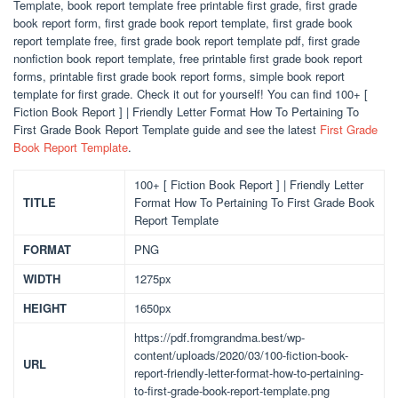
Template, book report template free printable first grade, first grade
book report form, first grade book report template, first grade book
report template free, first grade book report template pdf, first grade
nonfiction book report template, free printable first grade book report
forms, printable first grade book report forms, simple book report
template for first grade. Check it out for yourself! You can find 100+ [
Fiction Book Report ] | Friendly Letter Format How To Pertaining To
First Grade Book Report Template guide and see the latest
First Grade
Book Report Template
.
100+ [ Fiction Book Report ] | Friendly Letter
TITLE
Format How To Pertaining To First Grade Book
Report Template
FORMAT
PNG
WIDTH
1275px
HEIGHT
1650px
https://pdf.fromgrandma.best/wp-
content/uploads/2020/03/100-fiction-book-
URL
report-friendly-letter-format-how-to-pertaining-
to-first-grade-book-report-template.png