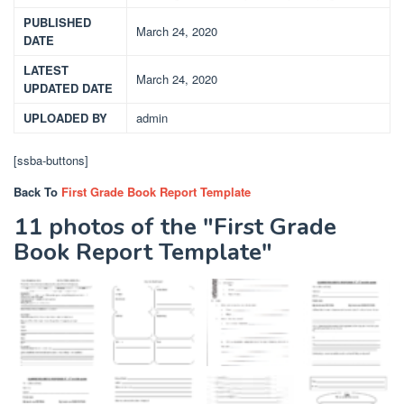
PUBLISHED
March 24, 2020
DATE
LATEST
March 24, 2020
UPDATED DATE
UPLOADED BY
admin
[ssba-buttons]
Back To
First Grade Book Report Template
11 photos of the "First Grade
Book Report Template"