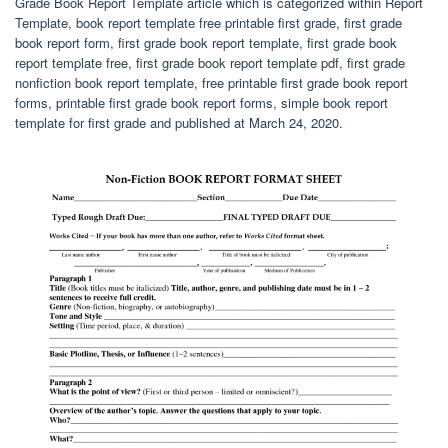
Grade Book Report Template article which is categorized within Report
Template, book report template free printable first grade, first grade
book report form, first grade book report template, first grade book
report template free, first grade book report template pdf, first grade
nonfiction book report template, free printable first grade book report
forms, printable first grade book report forms, simple book report
template for first grade and published at March 24, 2020.