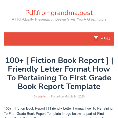
Skip
to
Pdf.fromgrandma.best
content
A High-Quality Presentation Design Gives You A Great Future
MENU
100+ [ Fiction Book Report ] |
Friendly Letter Format How
To Pertaining To First Grade
Book Report Template
By
admin
Posted on
March 24, 2020
100+ [ Fiction Book Report ] | Friendly Letter Format How To Pertaining
To First Grade Book Report Template image below, is part of First