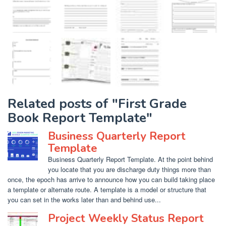
Related posts of "First Grade
Book Report Template"
Business Quarterly Report
Template
Business Quarterly Report Template. At the point behind
you locate that you are discharge duty things more than
once, the epoch has arrive to announce how you can build taking place
a template or alternate route. A template is a model or structure that
you can set in the works later than and behind use...
Project Weekly Status Report