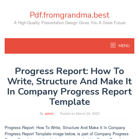
Skip
to
Pdf.fromgrandma.best
content
A High-Quality Presentation Design Gives You A Great Future
MENU
Progress Report: How To
Write, Structure And Make It
In Company Progress Report
Template
By
admin
Posted on
March 24, 2020
Progress Report: How To Write, Structure And Make It In Company
Progress Report Template image below, is part of Company Progress