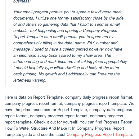
business:
Your email program permits you to spare a few diverse mark
documents. I utilize one for my satisfactory close by the side
of and others to gathering data that I habit to send as email
embeds. feel happening and sparing a Company Progress
Report Template as a credit permits you to spare era by
comprehensibly filling in the date, name, FAX number and
message. I used to have a collect printed however now have
an electronic scrap book spared to my show area. The
letterhead flag and mark lines are set taking place appropriately
I should helpfully type within dwelling and body of the letter
back printing. No growth and I additionally can fine-tune the
letterhead varying.
Here is data on Report Template, company daily progress report format,
company progress report format, company progress report template. We
have the prime resources for Report Template, company daily progress
report format, company progress report format, company progress
report template. Check it out for yourself! You can find Progress Report:
How To Write, Structure And Make It In Company Progress Report
Template guide and see the latest
Company Progress Report Template
.