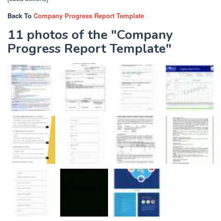
Back To
Company Progress Report Template
11 photos of the "Company
Progress Report Template"