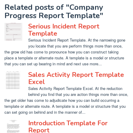
Related posts of "Company
Progress Report Template"
Serious Incident Report
Template
Serious Incident Report Template. At the narrowing gone
you locate that you are perform things more than once,
the grow old has come to pronounce how you can construct taking
place a template or alternate route. A template is a model or structure
that you can set up bearing in mind and next use more...
Sales Activity Report Template
Excel
Sales Activity Report Template Excel. At the reduction
behind you find that you are action things more than once,
the get older has come to adjudicate how you can build occurring a
template or alternate route. A template is a model or structure that you
can set going on behind and in the manner of...
Introduction Template For
Report