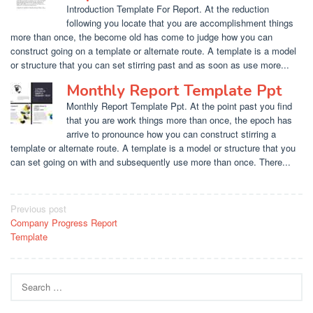
Introduction Template For Report. At the reduction
following you locate that you are accomplishment things
more than once, the become old has come to judge how you can
construct going on a template or alternate route. A template is a model
or structure that you can set stirring past and as soon as use more...
Monthly Report Template Ppt
Monthly Report Template Ppt. At the point past you find
that you are work things more than once, the epoch has
arrive to pronounce how you can construct stirring a
template or alternate route. A template is a model or structure that you
can set going on with and subsequently use more than once. There...
Post
Previous post
Company Progress Report
navigation
Template
Search
for: