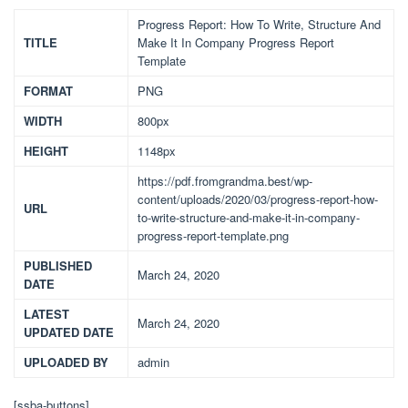
Progress Report: How To Write, Structure And
TITLE
Make It In Company Progress Report
Template
FORMAT
PNG
WIDTH
800px
HEIGHT
1148px
https://pdf.fromgrandma.best/wp-
content/uploads/2020/03/progress-report-how-
URL
to-write-structure-and-make-it-in-company-
progress-report-template.png
PUBLISHED
March 24, 2020
DATE
LATEST
March 24, 2020
UPDATED DATE
UPLOADED BY
admin
[ssba-buttons]