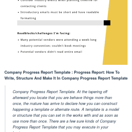
Company Progress Report Template : Progress Report: How To
Write, Structure And Make It In Company Progress Report Template
Company Progress Report Template. At the tapering off
afterward you locate that you are behave things more than
once, the mature has arrive to declare how you can construct
happening a template or alternate route. A template is a model
or structure that you can set in the works with and as soon as
use more than once. There are a few sure kinds of Company
Progress Report Template that you may execute in your