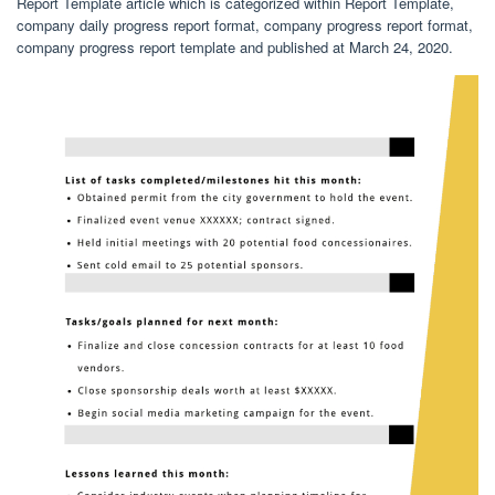
Report Template article which is categorized within Report Template,
company daily progress report format, company progress report format,
company progress report template and published at March 24, 2020.