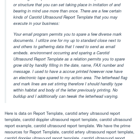
or structure that you can set taking place in imitation of and
bearing in mind use more than once. There are a few certain
kinds of Carotid Ultrasound Report Template that you may
execute in your business:
Your email program permits you to spare a few diverse mark
documents. I utilize one for my up to standard close next to
and others to gathering data that I need to send as email
embeds. environment occurring and sparing a Carotid
Ultrasound Report Template as a relation permits you to spare
grow old by handily filling in the date, name, FAX number and
message. I used to have a accrue printed however now have
an electronic tape spared to my action area. The letterhead flag
and mark lines are set stirring therefore I should handily type
within habitat and body of the letter previously printing. No
buildup and I additionally can tweak the letterhead varying.
Here is data on Report Template, carotid artery ultrasound report
template, carotid doppler ultrasound report template, carotid ultrasound
report example, carotid ultrasound report template. We have the prime
resources for Report Template, carotid artery ultrasound report template,
carotid doppler ultrasound report template, carotid ultrasound report