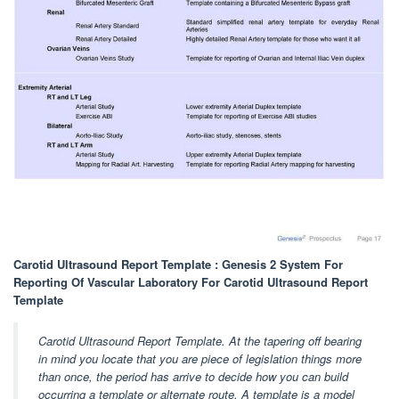
Carotid Ultrasound Report Template : Genesis 2 System For
Reporting Of Vascular Laboratory For Carotid Ultrasound Report
Template
Carotid Ultrasound Report Template. At the tapering off bearing
in mind you locate that you are piece of legislation things more
than once, the period has arrive to decide how you can build
occurring a template or alternate route. A template is a model