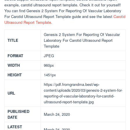
example, carotid ultrasound report template. Check it out for yourself!
You can find Genesis 2 System For Reporting Of Vascular Laboratory
For Carotid Ultrasound Report Template guide and see the latest
Carotid
Ultrasound Report Template
.
Genesis 2 System For Reporting Of Vascular
TITLE
Laboratory For Carotid Ultrasound Report
Template
FORMAT
JPEG
WIDTH
960px
HEIGHT
1451px
https://pdf.fromgrandma.best/wp-
content/uploads/2020/03/genesis-2-system-for-
URL
reporting-of-vascular-laboratory-for-carotid-
ultrasound-report-template.jpg
PUBLISHED
March 24, 2020
DATE
LATEST
March 24, 2020