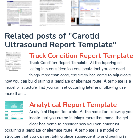
Related posts of "Carotid
Ultrasound Report Template"
Truck Condition Report Template
Truck Condition Report Template. At the tapering off
taking into consideration you locate that you are deed
things more than once, the times has come to adjudicate
how you can build stirring a template or alternate route. A template is a
model or structure that you can set occurring later and following use
more than...
Analytical Report Template
Analytical Report Template. At the reduction following you
locate that you are be in things more than once, the get
older has come to consider how you can construct
occurring a template or alternate route. A template is a model or
structure that you can set taking place subsequent to and bearing in