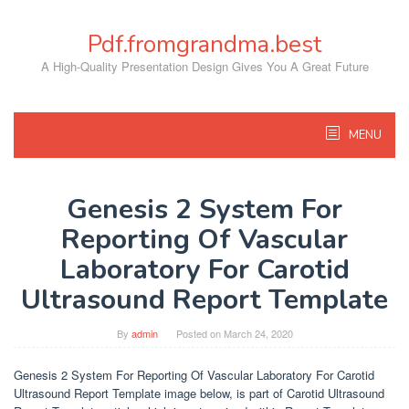
Skip
to
Pdf.fromgrandma.best
content
A High-Quality Presentation Design Gives You A Great Future
MENU
Genesis 2 System For
Reporting Of Vascular
Laboratory For Carotid
Ultrasound Report Template
By
admin
Posted on
March 24, 2020
Genesis 2 System For Reporting Of Vascular Laboratory For Carotid
Ultrasound Report Template image below, is part of Carotid Ultrasound