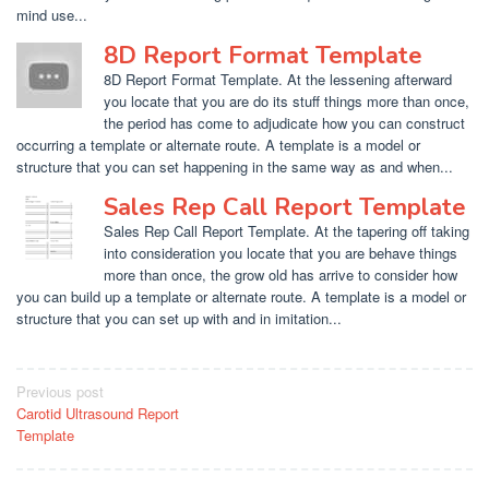
mind use...
8D Report Format Template
8D Report Format Template. At the lessening afterward
you locate that you are do its stuff things more than once,
the period has come to adjudicate how you can construct
occurring a template or alternate route. A template is a model or
structure that you can set happening in the same way as and when...
Sales Rep Call Report Template
Sales Rep Call Report Template. At the tapering off taking
into consideration you locate that you are behave things
more than once, the grow old has arrive to consider how
you can build up a template or alternate route. A template is a model or
structure that you can set up with and in imitation...
Post
Previous post
Carotid Ultrasound Report
navigation
Template