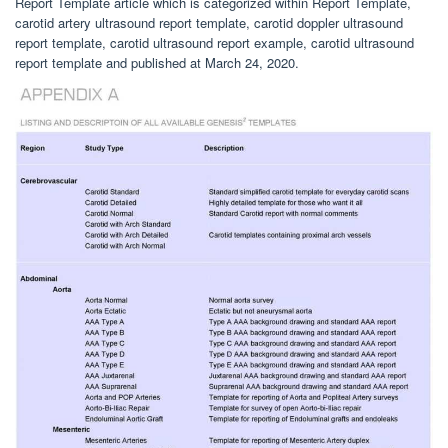
Report Template article which is categorized within Report Template,
carotid artery ultrasound report template, carotid doppler ultrasound
report template, carotid ultrasound report example, carotid ultrasound
report template and published at March 24, 2020.