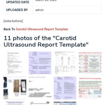
UPDATED DATE
UPLOADED BY
admin
[ssba-buttons]
Back To
Carotid Ultrasound Report Template
11 photos of the "Carotid
Ultrasound Report Template"