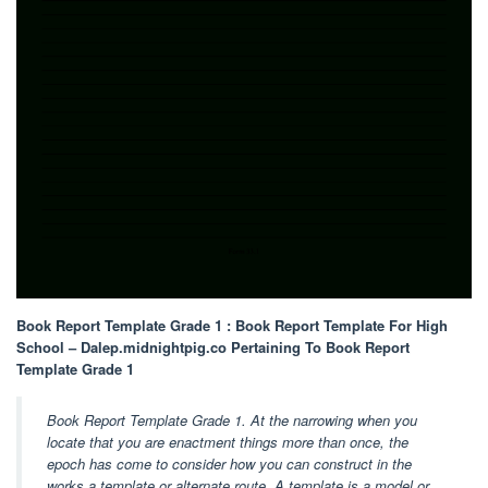
Book Report Template Grade 1 : Book Report Template For High
School – Dalep.midnightpig.co Pertaining To Book Report
Template Grade 1
Book Report Template Grade 1. At the narrowing when you
locate that you are enactment things more than once, the
epoch has come to consider how you can construct in the
works a template or alternate route. A template is a model or