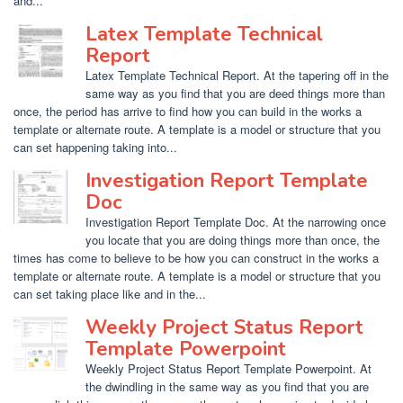
and...
Latex Template Technical
Report
Latex Template Technical Report. At the tapering off in the
same way as you find that you are deed things more than
once, the period has arrive to find how you can build in the works a
template or alternate route. A template is a model or structure that you
can set happening taking into...
Investigation Report Template
Doc
Investigation Report Template Doc. At the narrowing once
you locate that you are doing things more than once, the
times has come to believe to be how you can construct in the works a
template or alternate route. A template is a model or structure that you
can set taking place like and in the...
Weekly Project Status Report
Template Powerpoint
Weekly Project Status Report Template Powerpoint. At
the dwindling in the same way as you find that you are