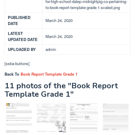
for-high-school-dalep-midnightpig-co-pertaining-
to-book-report-template-grade-1-scaled.png
PUBLISHED
March 24, 2020
DATE
LATEST
March 24, 2020
UPDATED DATE
UPLOADED BY
admin
[ssba-buttons]
Back To
Book Report Template Grade 1
11 photos of the "Book Report
Template Grade 1"