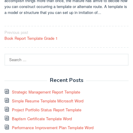
accomplish things more than once, the mature has arrive to decide how
you can construct occurring a template or alternate route. A template is
a model or structure that you can set up in imitation of...
Post
Previous post
Book Report Template Grade 1
navigation
Search
for:
Recent Posts
Strategic Management Report Template
Simple Resume Template Microsoft Word
Project Portfolio Status Report Template
Baptism Certificate Template Word
Performance Improvement Plan Template Word