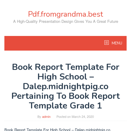
Skip
to
Pdf.fromgrandma.best
content
A High-Quality Presentation Design Gives You A Great Future
MENU
Book Report Template For
High School –
Dalep.midnightpig.co
Pertaining To Book Report
Template Grade 1
By
admin
Posted on
March 24, 2020
Book Report Template For High School – Dalep.midnightpig.co