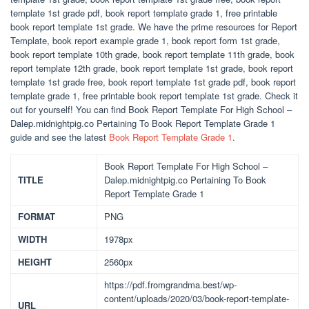
template 1st grade pdf, book report template grade 1, free printable
book report template 1st grade. We have the prime resources for Report
Template, book report example grade 1, book report form 1st grade,
book report template 10th grade, book report template 11th grade, book
report template 12th grade, book report template 1st grade, book report
template 1st grade free, book report template 1st grade pdf, book report
template grade 1, free printable book report template 1st grade. Check it
out for yourself! You can find Book Report Template For High School –
Dalep.midnightpig.co Pertaining To Book Report Template Grade 1
guide and see the latest
Book Report Template Grade 1
.
Book Report Template For High School –
TITLE
Dalep.midnightpig.co Pertaining To Book
Report Template Grade 1
FORMAT
PNG
WIDTH
1978px
HEIGHT
2560px
https://pdf.fromgrandma.best/wp-
content/uploads/2020/03/book-report-template-
URL