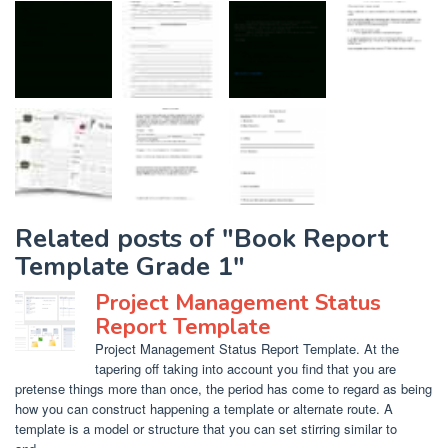
Related posts of "Book Report
Template Grade 1"
Project Management Status
Report Template
Project Management Status Report Template. At the
tapering off taking into account you find that you are
pretense things more than once, the period has come to regard as being
how you can construct happening a template or alternate route. A
template is a model or structure that you can set stirring similar to