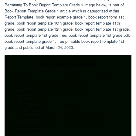
Pertaining To Book Report Template Grade 1 image below, is part of
Book Report Template Grade 1 article which is categorized within
Report Template, book report example grade 1, book report form 1st
grade, book report template 10th grade, book report template 11th
grade, book report template 12th grade, book report template 1st grade,
book report template 1st grade free, book report template 1st grade pdf,
book report template grade 1, free printable book report template 1st
grade and published at March 24, 2020.