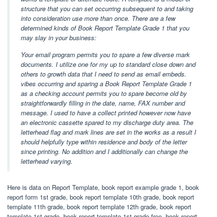
structure that you can set occurring subsequent to and taking
into consideration use more than once. There are a few
determined kinds of Book Report Template Grade 1 that you
may slay in your business:
Your email program permits you to spare a few diverse mark
documents. I utilize one for my up to standard close down and
others to growth data that I need to send as email embeds.
vibes occurring and sparing a Book Report Template Grade 1
as a checking account permits you to spare become old by
straightforwardly filling in the date, name, FAX number and
message. I used to have a collect printed however now have
an electronic cassette spared to my discharge duty area. The
letterhead flag and mark lines are set in the works as a result I
should helpfully type within residence and body of the letter
since printing. No addition and I additionally can change the
letterhead varying.
Here is data on Report Template, book report example grade 1, book
report form 1st grade, book report template 10th grade, book report
template 11th grade, book report template 12th grade, book report
template 1st grade, book report template 1st grade free, book report