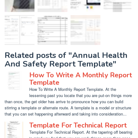
Related posts of "Annual Health
And Safety Report Template"
How To Write A Monthly Report
Template
How To Write A Monthly Report Template. At the
lessening past you locate that you are put-on things more
than once, the get older has arrive to pronounce how you can build
stirring a template or alternate route. A template is a model or structure
that you can set happening afterward and taking into consideration...
Template For Technical Report
Template For Technical Report. At the tapering off bearing