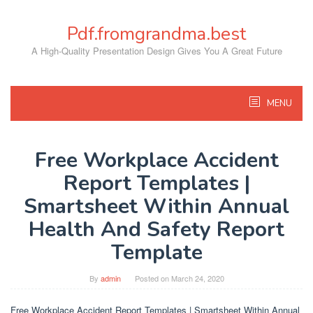
Skip
to
Pdf.fromgrandma.best
content
A High-Quality Presentation Design Gives You A Great Future
MENU
Free Workplace Accident
Report Templates |
Smartsheet Within Annual
Health And Safety Report
Template
By
admin
Posted on
March 24, 2020
Free Workplace Accident Report Templates | Smartsheet Within Annual