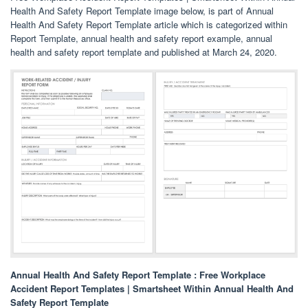
Health And Safety Report Template image below, is part of Annual
Health And Safety Report Template article which is categorized within
Report Template, annual health and safety report example, annual
health and safety report template and published at March 24, 2020.
Annual Health And Safety Report Template : Free Workplace
Accident Report Templates | Smartsheet Within Annual Health And
Safety Report Template