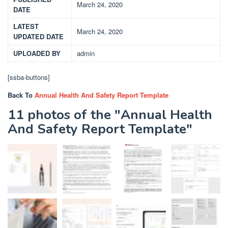
March 24, 2020
DATE
LATEST
March 24, 2020
UPDATED DATE
UPLOADED BY
admin
[ssba-buttons]
Back To
Annual Health And Safety Report Template
11 photos of the "Annual Health
And Safety Report Template"