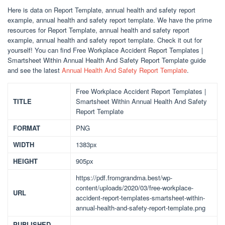
Here is data on Report Template, annual health and safety report
example, annual health and safety report template. We have the prime
resources for Report Template, annual health and safety report
example, annual health and safety report template. Check it out for
yourself! You can find Free Workplace Accident Report Templates |
Smartsheet Within Annual Health And Safety Report Template guide
and see the latest
Annual Health And Safety Report Template
.
Free Workplace Accident Report Templates |
TITLE
Smartsheet Within Annual Health And Safety
Report Template
FORMAT
PNG
WIDTH
1383px
HEIGHT
905px
https://pdf.fromgrandma.best/wp-
content/uploads/2020/03/free-workplace-
URL
accident-report-templates-smartsheet-within-
annual-health-and-safety-report-template.png
PUBLISHED