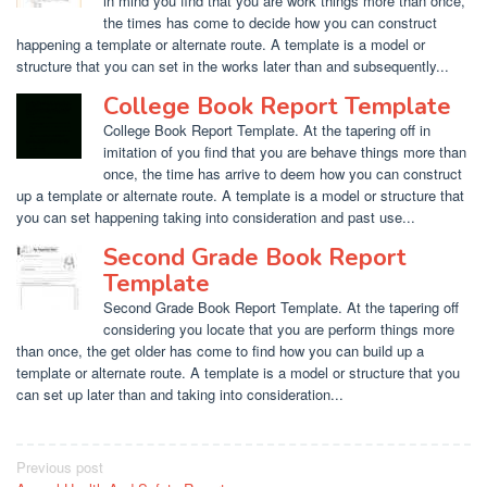
in mind you find that you are work things more than once,
the times has come to decide how you can construct
happening a template or alternate route. A template is a model or
structure that you can set in the works later than and subsequently...
College Book Report Template
College Book Report Template. At the tapering off in
imitation of you find that you are behave things more than
once, the time has arrive to deem how you can construct
up a template or alternate route. A template is a model or structure that
you can set happening taking into consideration and past use...
Second Grade Book Report
Template
Second Grade Book Report Template. At the tapering off
considering you locate that you are perform things more
than once, the get older has come to find how you can build up a
template or alternate route. A template is a model or structure that you
can set up later than and taking into consideration...
Post
Previous post