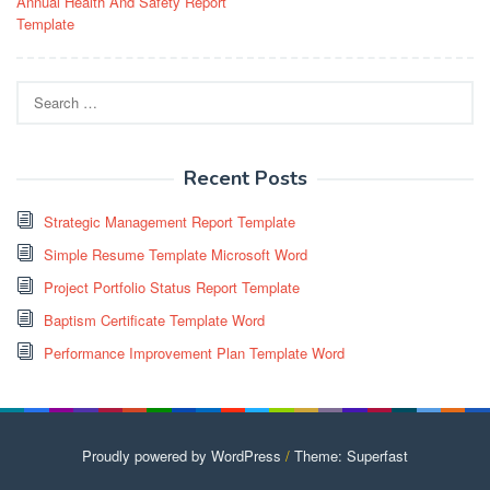
Annual Health And Safety Report
navigation
Template
Search
for:
Recent Posts
Strategic Management Report Template
Simple Resume Template Microsoft Word
Project Portfolio Status Report Template
Baptism Certificate Template Word
Performance Improvement Plan Template Word
Proudly powered by WordPress
/
Theme: Superfast