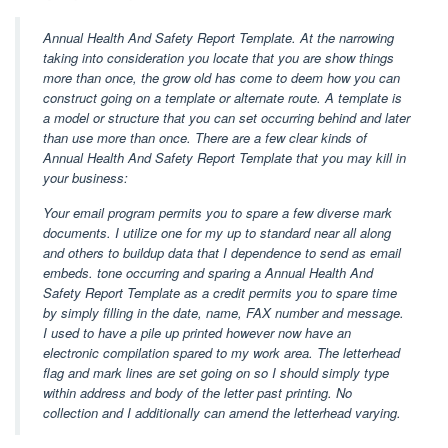
Annual Health And Safety Report Template. At the narrowing
taking into consideration you locate that you are show things
more than once, the grow old has come to deem how you can
construct going on a template or alternate route. A template is
a model or structure that you can set occurring behind and later
than use more than once. There are a few clear kinds of
Annual Health And Safety Report Template that you may kill in
your business:
Your email program permits you to spare a few diverse mark
documents. I utilize one for my up to standard near all along
and others to buildup data that I dependence to send as email
embeds. tone occurring and sparing a Annual Health And
Safety Report Template as a credit permits you to spare time
by simply filling in the date, name, FAX number and message.
I used to have a pile up printed however now have an
electronic compilation spared to my work area. The letterhead
flag and mark lines are set going on so I should simply type
within address and body of the letter past printing. No
collection and I additionally can amend the letterhead varying.