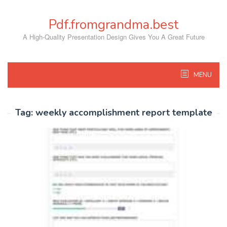
Skip
to
Pdf.fromgrandma.best
content
A High-Quality Presentation Design Gives You A Great Future
MENU
Tag:
weekly accomplishment report template