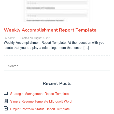
Weekly Accomplishment Report Template
By
admin
Posted on
August 4, 2018
Weekly Accomplishment Report Template. At the reduction with you
locate that you are play a role things more than once, […]
Search
for:
Recent Posts
Strategic Management Report Template
Simple Resume Template Microsoft Word
Project Portfolio Status Report Template