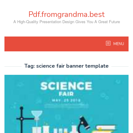
Skip
to
Pdf.fromgrandma.best
content
A High-Quality Presentation Design Gives You A Great Future
MENU
Tag:
science fair banner template