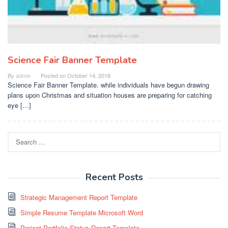
Science Fair Banner Template
By
admin
Posted on
October 14, 2018
Science Fair Banner Template. while individuals have begun drawing
plans upon Christmas and situation houses are preparing for catching
eye […]
Search
for:
Recent Posts
Strategic Management Report Template
Simple Resume Template Microsoft Word
Project Portfolio Status Report Template