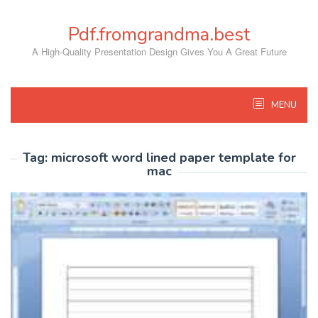
Skip
to
Pdf.fromgrandma.best
content
A High-Quality Presentation Design Gives You A Great Future
MENU
Tag:
microsoft word lined paper template for
mac