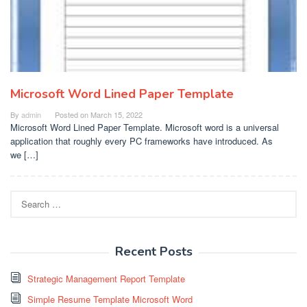
Microsoft Word Lined Paper Template
By
admin
Posted on
March 15, 2022
Microsoft Word Lined Paper Template. Microsoft word is a universal
application that roughly every PC frameworks have introduced. As
we […]
Search
for:
Recent Posts
Strategic Management Report Template
Simple Resume Template Microsoft Word