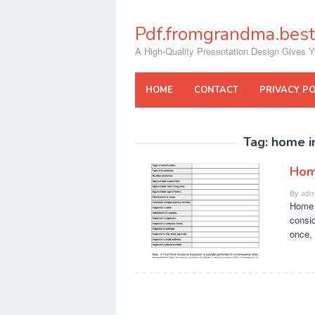
Skip
to
Pdf.fromgrandma.best
content
A High-Quality Presentation Design Gives Y
HOME
CONTACT
PRIVACY PO
Tag:
home i
Hom
By
adm
Home I
consid
once,