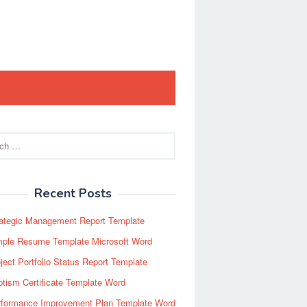
Recent Posts
rategic Management Report Template
mple Resume Template Microsoft Word
ject Portfolio Status Report Template
tism Certificate Template Word
rformance Improvement Plan Template Word