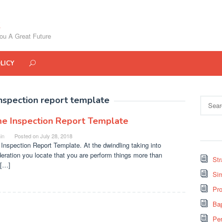
ou A Great Future
LICY
nspection report template
Search
for:
e Inspection Report Template
in
Posted on
July 28, 2018
nspection Report Template. At the dwindling taking into
eration you locate that you are perform things more than
St
 […]
Si
Pro
Bap
Pe