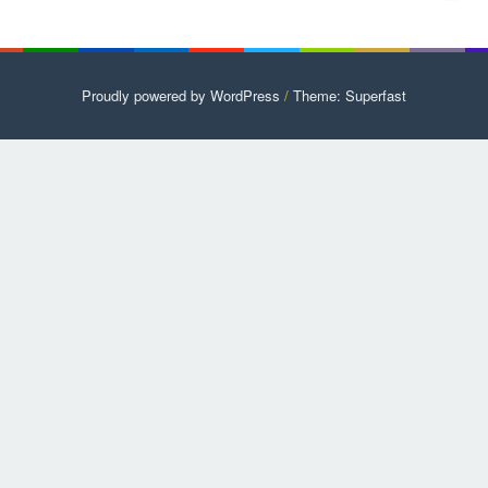
Proudly powered by WordPress
/
Theme: Superfast