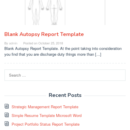
Blank Autopsy Report Template
By
admin
Posted on
October 25, 2018
Blank Autopsy Report Template. At the point taking into consideration
you find that you are discharge duty things more than […]
Search
for:
Recent Posts
Strategic Management Report Template
Simple Resume Template Microsoft Word
Project Portfolio Status Report Template