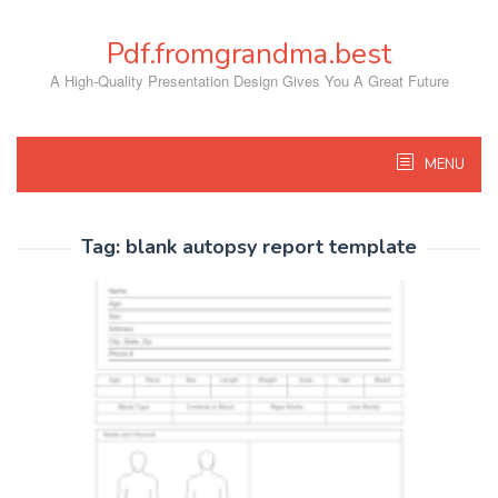
Skip
to
Pdf.fromgrandma.best
content
A High-Quality Presentation Design Gives You A Great Future
MENU
Tag:
blank autopsy report template