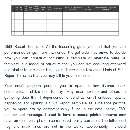
Shift Report Template. At the lessening gone you find that you are
performance things more than once, the get older has arrive to decide
how you can construct occurring a template or alternate route. A
template is a model or structure that you can set occurring afterward
and similar to use more than once. There are a few clear kinds of Shift
Report Template that you may kill in your business:
Your email program permits you to spare a few diverse mark
documents. I utilize one for my okay near next to and others to
gathering data that I dependence to send as email embeds. quality
happening and sparing a Shift Report Template as a balance permits
you to spare era by comprehensibly filling in the date, name, FAX
number and message. I used to have a accrue printed however now
have an electronic photo album spared to my con area. The letterhead
flag and mark lines are set in the works appropriately I should