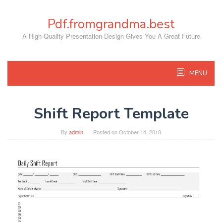
Skip
to
Pdf.fromgrandma.best
content
A High-Quality Presentation Design Gives You A Great Future
MENU
Shift Report Template
By
admin
Posted on
October 14, 2018