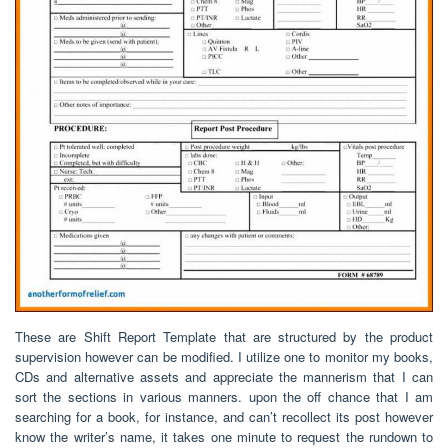
These are Shift Report Template that are structured by the product
supervision however can be modified. I utilize one to monitor my books,
CDs and alternative assets and appreciate the mannerism that I can
sort the sections in various manners. upon the off chance that I am
searching for a book, for instance, and can’t recollect its post however
know the writer’s name, it takes one minute to request the rundown to