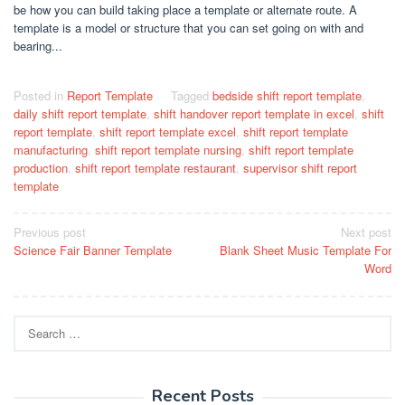
be how you can build taking place a template or alternate route. A
template is a model or structure that you can set going on with and
bearing...
Posted in
Report Template
Tagged
bedside shift report template
,
daily shift report template
,
shift handover report template in excel
,
shift
report template
,
shift report template excel
,
shift report template
manufacturing
,
shift report template nursing
,
shift report template
production
,
shift report template restaurant
,
supervisor shift report
template
Post
Previous post
Next post
Science Fair Banner Template
Blank Sheet Music Template For
navigation
Word
Search
for:
Recent Posts