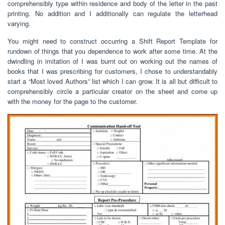
comprehensibly type within residence and body of the letter in the past
printing. No addition and I additionally can regulate the letterhead
varying.
You might need to construct occurring a Shift Report Template for
rundown of things that you dependence to work after some time. At the
dwindling in imitation of I was burnt out on working out the names of
books that I was prescribing for customers, I chose to understandably
start a “Most loved Authors” list which I can grow. It is all but difficult to
comprehensibly circle a particular creator on the sheet and come up
with the money for the page to the customer.