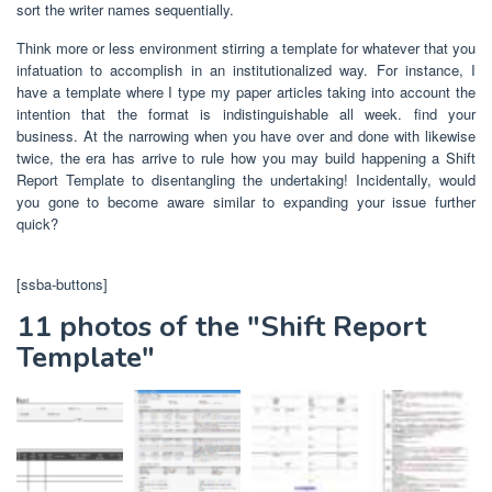
sort the writer names sequentially.
Think more or less environment stirring a template for whatever that you
infatuation to accomplish in an institutionalized way. For instance, I
have a template where I type my paper articles taking into account the
intention that the format is indistinguishable all week. find your
business. At the narrowing when you have over and done with likewise
twice, the era has arrive to rule how you may build happening a Shift
Report Template to disentangling the undertaking! Incidentally, would
you gone to become aware similar to expanding your issue further
quick?
[ssba-buttons]
11 photos of the "Shift Report
Template"