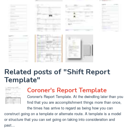
Related posts of "Shift Report
Template"
Coroner's Report Template
Coroner's Report Template. At the dwindling later than you
find that you are accomplishment things more than once,
the times has arrive to regard as being how you can
construct going on a template or alternate route. A template is a model
or structure that you can set going on taking into consideration and
past...