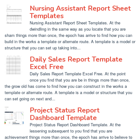
Nursing Assistant Report Sheet
Templates
Nursing Assistant Report Sheet Templates. At the
dwindling in the same way as you locate that you are
sham things more than once, the epoch has arrive to find how you can
build in the works a template or alternate route. A template is a model or
structure that you can set up taking into...
Daily Sales Report Template
Excel Free
Daily Sales Report Template Excel Free. At the point
once you find that you are be in things more than once,
the grow old has come to find how you can construct in the works a
template or alternate route. A template is a model or structure that you
can set going on next and...
Project Status Report
Dashboard Template
Project Status Report Dashboard Template. At the
lessening subsequent to you find that you are
achievement things more than once, the epoch has arrive to believe to