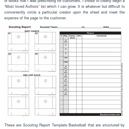
of books that I was prescribing for customers, I chose to clearly begin a
“Most loved Authors” list which I can grow. It is whatever but difficult to
conveniently circle a particular creator upon the sheet and meet the
expense of the page to the customer.
These are Scouting Report Template Basketball that are structured by