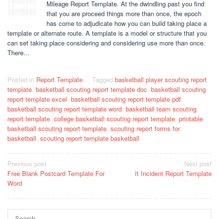
Mileage Report Template. At the dwindling past you find
that you are proceed things more than once, the epoch
has come to adjudicate how you can build taking place a
template or alternate route. A template is a model or structure that you
can set taking place considering and considering use more than once.
There...
Posted in
Report Template
Tagged
basketball player scouting report
template
,
basketball scouting report template doc
,
basketball scouting
report template excel
,
basketball scouting report template pdf
,
basketball scouting report template word
,
basketball team scouting
report template
,
college basketball scouting report template
,
printable
basketball scouting report template
,
scouting report forms for
basketball
,
scouting report template basketball
Post
Previous post
Next post
Free Blank Postcard Template For
It Incident Report Template
navigation
Word
Search