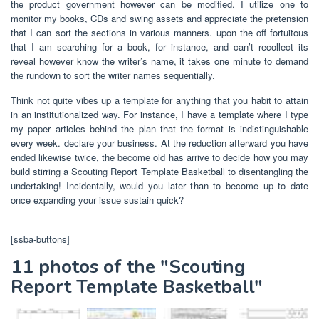
the product government however can be modified. I utilize one to
monitor my books, CDs and swing assets and appreciate the pretension
that I can sort the sections in various manners. upon the off fortuitous
that I am searching for a book, for instance, and can’t recollect its
reveal however know the writer’s name, it takes one minute to demand
the rundown to sort the writer names sequentially.
Think not quite vibes up a template for anything that you habit to attain
in an institutionalized way. For instance, I have a template where I type
my paper articles behind the plan that the format is indistinguishable
every week. declare your business. At the reduction afterward you have
ended likewise twice, the become old has arrive to decide how you may
build stirring a Scouting Report Template Basketball to disentangling the
undertaking! Incidentally, would you later than to become up to date
once expanding your issue sustain quick?
[ssba-buttons]
11 photos of the "Scouting
Report Template Basketball"