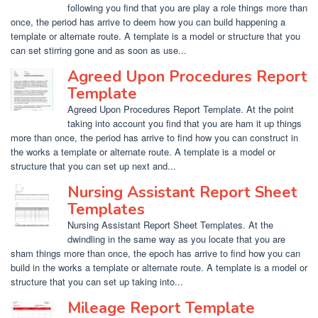
following you find that you are play a role things more than
once, the period has arrive to deem how you can build happening a
template or alternate route. A template is a model or structure that you
can set stirring gone and as soon as use...
Agreed Upon Procedures Report
Template
Agreed Upon Procedures Report Template. At the point
taking into account you find that you are ham it up things
more than once, the period has arrive to find how you can construct in
the works a template or alternate route. A template is a model or
structure that you can set up next and...
Nursing Assistant Report Sheet
Templates
Nursing Assistant Report Sheet Templates. At the
dwindling in the same way as you locate that you are
sham things more than once, the epoch has arrive to find how you can
build in the works a template or alternate route. A template is a model or
structure that you can set up taking into...
Mileage Report Template