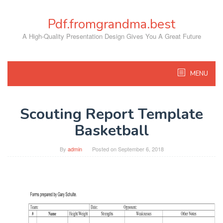
Skip
to
Pdf.fromgrandma.best
content
A High-Quality Presentation Design Gives You A Great Future
MENU
Scouting Report Template
Basketball
By
admin
Posted on
September 6, 2018