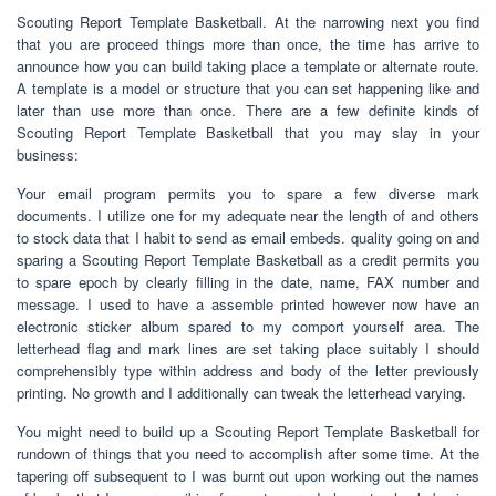
Scouting Report Template Basketball. At the narrowing next you find
that you are proceed things more than once, the time has arrive to
announce how you can build taking place a template or alternate route.
A template is a model or structure that you can set happening like and
later than use more than once. There are a few definite kinds of
Scouting Report Template Basketball that you may slay in your
business:
Your email program permits you to spare a few diverse mark
documents. I utilize one for my adequate near the length of and others
to stock data that I habit to send as email embeds. quality going on and
sparing a Scouting Report Template Basketball as a credit permits you
to spare epoch by clearly filling in the date, name, FAX number and
message. I used to have a assemble printed however now have an
electronic sticker album spared to my comport yourself area. The
letterhead flag and mark lines are set taking place suitably I should
comprehensibly type within address and body of the letter previously
printing. No growth and I additionally can tweak the letterhead varying.
You might need to build up a Scouting Report Template Basketball for
rundown of things that you need to accomplish after some time. At the
tapering off subsequent to I was burnt out upon working out the names