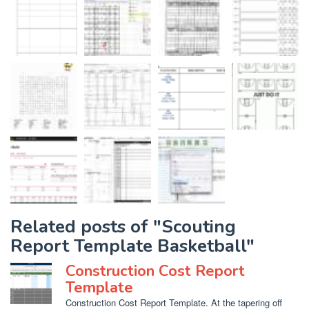
Related posts of "Scouting
Report Template Basketball"
Construction Cost Report
Template
Construction Cost Report Template. At the tapering off