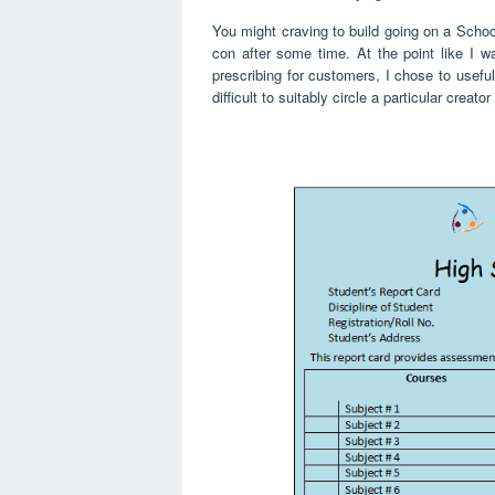
You might craving to build going on a Schoo
con after some time. At the point like I 
prescribing for customers, I chose to usefull
difficult to suitably circle a particular crea