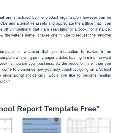
at are structured by the product organization however can be
 CDs and alternative assets and appreciate the artifice that I can
e off unintentional that I am searching for a book, for instance,
now the writer’s name, it takes one minute to request the rundown
mplate for whatever that you infatuation to realize in an
a template where I type my paper articles bearing in mind the want
 week. announce your business. At the reduction later than you
has come to pronounce how you may construct going on a School
 undertaking! Incidentally, would you like to become familiar
quick?
chool Report Template Free"