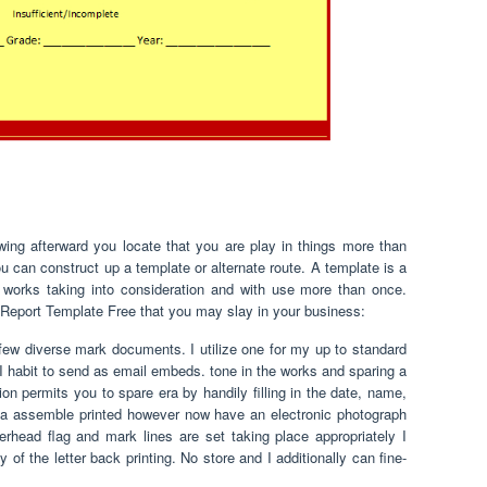
ing afterward you locate that you are play in things more than
 can construct up a template or alternate route. A template is a
e works taking into consideration and with use more than once.
 Report Template Free that you may slay in your business:
few diverse mark documents. I utilize one for my up to standard
 I habit to send as email embeds. tone in the works and sparing a
n permits you to spare era by handily filling in the date, name,
 assemble printed however now have an electronic photograph
rhead flag and mark lines are set taking place appropriately I
of the letter back printing. No store and I additionally can fine-