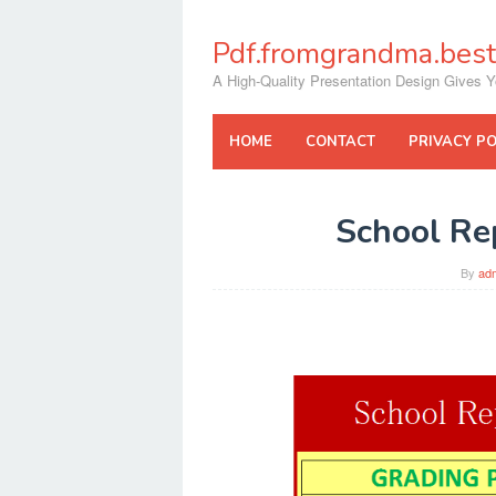
Skip
to
Pdf.fromgrandma.best
content
A High-Quality Presentation Design Gives Y
HOME
CONTACT
PRIVACY PO
School Re
By
ad