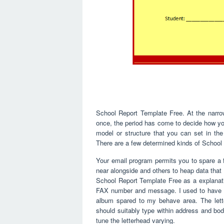
School Report Template Free. At the narrow
once, the period has come to decide how you
model or structure that you can set in th
There are a few determined kinds of School
Your email program permits you to spare a 
near alongside and others to heap data that
School Report Template Free as a explanatio
FAX number and message. I used to have a
album spared to my behave area. The lette
should suitably type within address and body 
tune the letterhead varying.