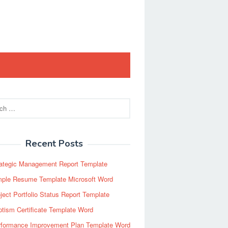
Recent Posts
rategic Management Report Template
mple Resume Template Microsoft Word
ject Portfolio Status Report Template
tism Certificate Template Word
rformance Improvement Plan Template Word