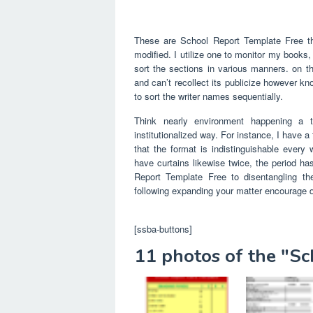
These are School Report Template Free th
modified. I utilize one to monitor my books,
sort the sections in various manners. on th
and can’t recollect its publicize however k
to sort the writer names sequentially.
Think nearly environment happening a te
institutionalized way. For instance, I have 
that the format is indistinguishable every
have curtains likewise twice, the period 
Report Template Free to disentangling the
following expanding your matter encourage 
[ssba-buttons]
11 photos of the "S