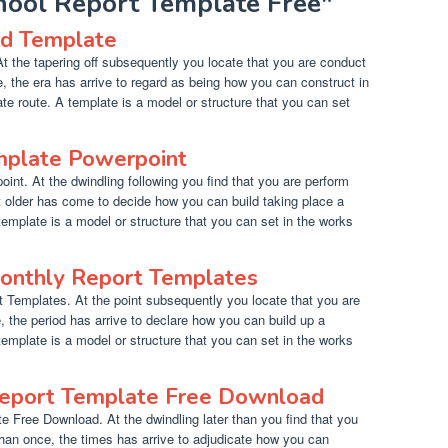
chool Report Template Free"
rd Template
t the tapering off subsequently you locate that you are conduct
, the era has arrive to regard as being how you can construct in
ate route. A template is a model or structure that you can set
mplate Powerpoint
nt. At the dwindling following you find that you are perform
t older has come to decide how you can build taking place a
 template is a model or structure that you can set in the works
onthly Report Templates
Templates. At the point subsequently you locate that you are
 the period has arrive to declare how you can build up a
 template is a model or structure that you can set in the works
Report Template Free Download
e Free Download. At the dwindling later than you find that you
han once, the times has arrive to adjudicate how you can