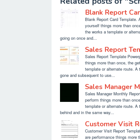
Related posts of "S
Blank Report Ca
Blank Report Card Template. A
yourself things more than once
the works a template or altern
going on once and...
Sales Report Te
Sales Report Template Powerpoi
things more than once, the ge
template or alternate route. A
gone and subsequent to use...
Sales Manager M
Sales Manager Monthly Report 
perform things more than once,
template or alternate route. A
behind and in the same way...
Customer Visit 
Customer Visit Report Templat
are performance things more t