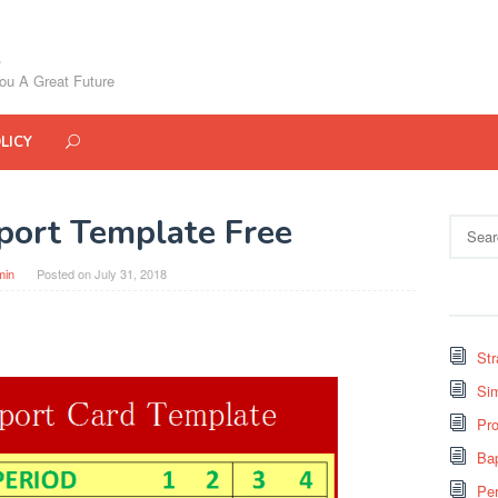
ou A Great Future
LICY
port Template Free
Search
for:
min
Posted on
July 31, 2018
St
Si
Pro
Bap
Pe