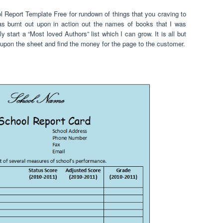
l Report Template Free for rundown of things that you craving to
was burnt out upon in action out the names of books that I was
y start a “Most loved Authors” list which I can grow. It is all but
tor upon the sheet and find the money for the page to the customer.