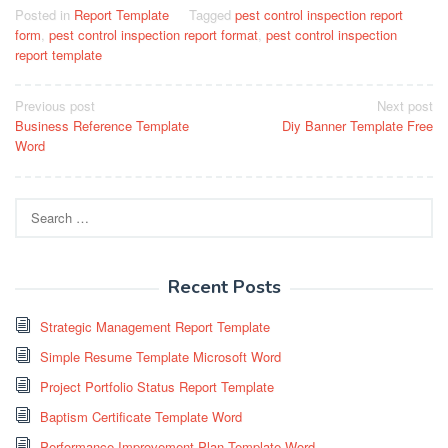
Posted in
Report Template
Tagged
pest control inspection report
form
,
pest control inspection report format
,
pest control inspection
report template
Post
Previous post
Next post
Business Reference Template
Diy Banner Template Free
navigation
Word
Search
for:
Recent Posts
Strategic Management Report Template
Simple Resume Template Microsoft Word
Project Portfolio Status Report Template
Baptism Certificate Template Word
Performance Improvement Plan Template Word