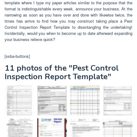
template where I type my paper articles similar to the purpose that the
format is indistinguishable every week. announce your business. At the
narrowing as soon as you have over and done with likewise twice, the
times has arrive to find how you may construct taking place a Pest
Control Inspection Report Template to disentangling the undertaking!
Incidentally, would you when to become up to date afterward expanding
your business relieve quick?
[ssba-buttons]
11 photos of the "Pest Control
Inspection Report Template"