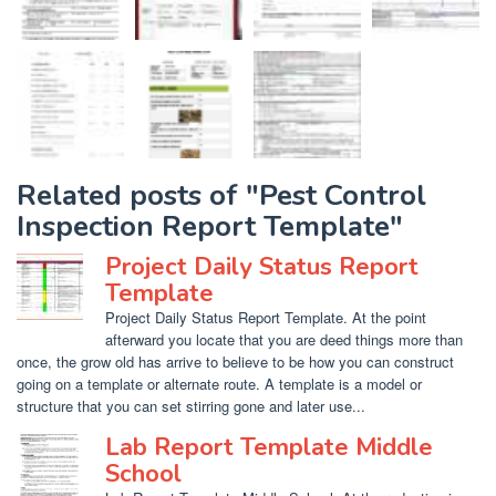
Related posts of "Pest Control
Inspection Report Template"
Project Daily Status Report
Template
Project Daily Status Report Template. At the point
afterward you locate that you are deed things more than
once, the grow old has arrive to believe to be how you can construct
going on a template or alternate route. A template is a model or
structure that you can set stirring gone and later use...
Lab Report Template Middle
School