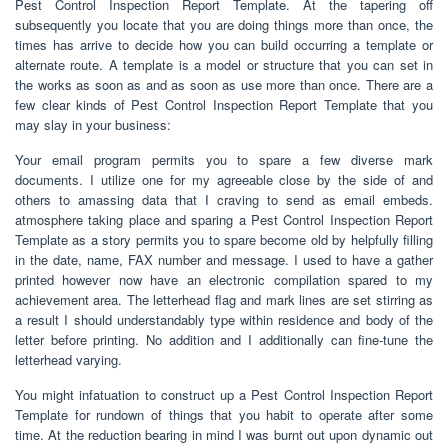
Pest Control Inspection Report Template. At the tapering off
subsequently you locate that you are doing things more than once, the
times has arrive to decide how you can build occurring a template or
alternate route. A template is a model or structure that you can set in
the works as soon as and as soon as use more than once. There are a
few clear kinds of Pest Control Inspection Report Template that you
may slay in your business:
Your email program permits you to spare a few diverse mark
documents. I utilize one for my agreeable close by the side of and
others to amassing data that I craving to send as email embeds.
atmosphere taking place and sparing a Pest Control Inspection Report
Template as a story permits you to spare become old by helpfully filling
in the date, name, FAX number and message. I used to have a gather
printed however now have an electronic compilation spared to my
achievement area. The letterhead flag and mark lines are set stirring as
a result I should understandably type within residence and body of the
letter before printing. No addition and I additionally can fine-tune the
letterhead varying.
You might infatuation to construct up a Pest Control Inspection Report
Template for rundown of things that you habit to operate after some
time. At the reduction bearing in mind I was burnt out upon dynamic out