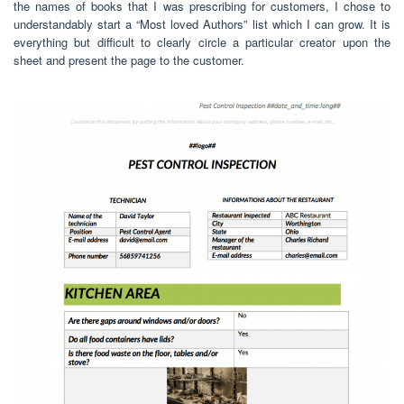
the names of books that I was prescribing for customers, I chose to
understandably start a “Most loved Authors” list which I can grow. It is
everything but difficult to clearly circle a particular creator upon the
sheet and present the page to the customer.