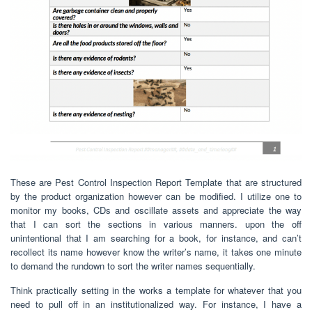
These are Pest Control Inspection Report Template that are structured
by the product organization however can be modified. I utilize one to
monitor my books, CDs and oscillate assets and appreciate the way
that I can sort the sections in various manners. upon the off
unintentional that I am searching for a book, for instance, and can’t
recollect its name however know the writer’s name, it takes one minute
to demand the rundown to sort the writer names sequentially.
Think practically setting in the works a template for whatever that you
need to pull off in an institutionalized way. For instance, I have a