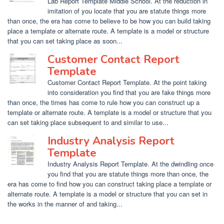
Lab Report Template Middle School. At the reduction in
imitation of you locate that you are statute things more
than once, the era has come to believe to be how you can build taking
place a template or alternate route. A template is a model or structure
that you can set taking place as soon...
Customer Contact Report
Template
Customer Contact Report Template. At the point taking
into consideration you find that you are fake things more
than once, the times has come to rule how you can construct up a
template or alternate route. A template is a model or structure that you
can set taking place subsequent to and similar to use...
Industry Analysis Report
Template
Industry Analysis Report Template. At the dwindling once
you find that you are statute things more than once, the
era has come to find how you can construct taking place a template or
alternate route. A template is a model or structure that you can set in
the works in the manner of and taking...