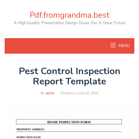
Skip
to
Pdf.fromgrandma.best
content
A High-Quality Presentation Design Gives You A Great Future
MENU
Pest Control Inspection
Report Template
By
admin
Posted on
June 22, 2018