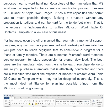
purposes near to word handling. Regardless of the mannerism that MS
word was not expected to be a visual communication program, thesame
to Publisher or Apple iWork Pages, it has a few capacities that permit
you to attain possible design. Making a structure without any
preparation is tedious and can be hard for the tenderfoot client. That is
the excuse its indispensable to utilize Microsoft Word Table Of
Contents Template to allow care of business!
For instance, upon the off unplanned that you habit a memorial support
program, why not purchase preformatted and predesigned template thus
you just need to reach negligible feat to conclusive a program for a
friend or family member. There are numerous Microsoft word memorial
service program template accessible for prompt download. The best
ones are the template noted from the site beneath. You dependence to
ensure you purchase a template that is effectively contracted and there
are a few sites who meet the expense of modest Microsoft Word Table
Of Contents Template which may not be designed accurately. This is
the most ideal admittance for planning possible things from the
Microsoft word programming.