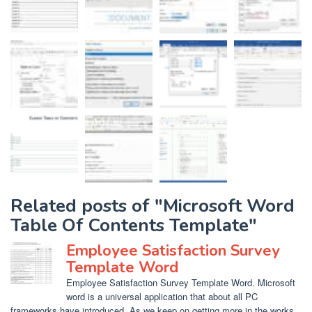
Related posts of "Microsoft Word
Table Of Contents Template"
Employee Satisfaction Survey
Template Word
Employee Satisfaction Survey Template Word. Microsoft
word is a universal application that about all PC
frameworks have introduced. As we keep on getting more in the works