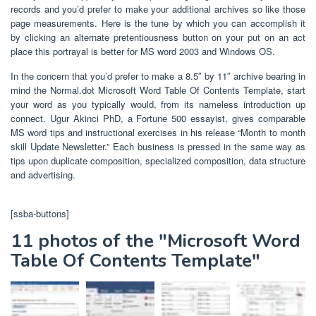
records and you’d prefer to make your additional archives so like those
page measurements. Here is the tune by which you can accomplish it
by clicking an alternate pretentiousness button on your put on an act
place this portrayal is better for MS word 2003 and Windows OS.
In the concern that you’d prefer to make a 8.5″ by 11″ archive bearing in
mind the Normal.dot Microsoft Word Table Of Contents Template, start
your word as you typically would, from its nameless introduction up
connect. Ugur Akinci PhD, a Fortune 500 essayist, gives comparable
MS word tips and instructional exercises in his release “Month to month
skill Update Newsletter.” Each business is pressed in the same way as
tips upon duplicate composition, specialized composition, data structure
and advertising.
[ssba-buttons]
11 photos of the "Microsoft Word
Table Of Contents Template"