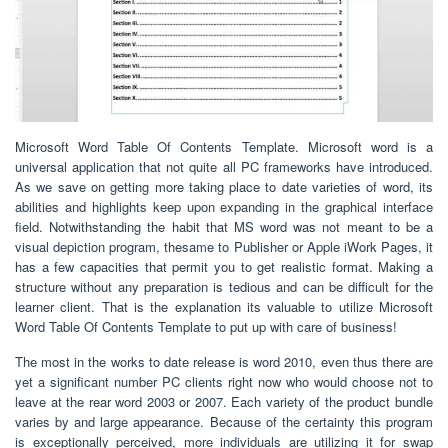
Microsoft Word Table Of Contents Template. Microsoft word is a
universal application that not quite all PC frameworks have introduced.
As we save on getting more taking place to date varieties of word, its
abilities and highlights keep upon expanding in the graphical interface
field. Notwithstanding the habit that MS word was not meant to be a
visual depiction program, thesame to Publisher or Apple iWork Pages, it
has a few capacities that permit you to get realistic format. Making a
structure without any preparation is tedious and can be difficult for the
learner client. That is the explanation its valuable to utilize Microsoft
Word Table Of Contents Template to put up with care of business!
The most in the works to date release is word 2010, even thus there are
yet a significant number PC clients right now who would choose not to
leave at the rear word 2003 or 2007. Each variety of the product bundle
varies by and large appearance. Because of the certainty this program
is exceptionally perceived, more individuals are utilizing it for swap