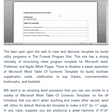
The best spot upon the web to view and discover template for burial
utility programs is The Funeral Program Site. This site has a strong
notoriety of structuring vibes program template for Microsoft word,
Publisher, and Apple iWork Pages. There is likewise a sweet aspiration
of Microsoft Word Table Of Contents Template for burial facilitate
supplication cards, clarification to say thanks, commemoration
bookmarks, and booklets.
MS word is an amazing word processor that you can use similar to a
variety of Microsoft Word Table Of Contents Template. on the off
fortuitous that you don’t attain anything and create other record, word
will utilize its default Normal.dot template to make a 8.5″ by 11″ page.
In any case, suppose you are producing a great harmony of 6″x9″