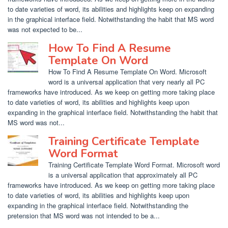
to date varieties of word, its abilities and highlights keep on expanding
in the graphical interface field. Notwithstanding the habit that MS word
was not expected to be...
How To Find A Resume
Template On Word
How To Find A Resume Template On Word. Microsoft
word is a universal application that very nearly all PC
frameworks have introduced. As we keep on getting more taking place
to date varieties of word, its abilities and highlights keep upon
expanding in the graphical interface field. Notwithstanding the habit that
MS word was not...
Training Certificate Template
Word Format
Training Certificate Template Word Format. Microsoft word
is a universal application that approximately all PC
frameworks have introduced. As we keep on getting more taking place
to date varieties of word, its abilities and highlights keep upon
expanding in the graphical interface field. Notwithstanding the
pretension that MS word was not intended to be a...