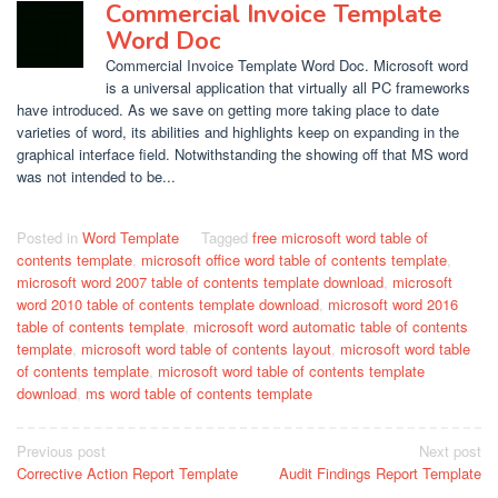
Commercial Invoice Template
Word Doc
Commercial Invoice Template Word Doc. Microsoft word
is a universal application that virtually all PC frameworks
have introduced. As we save on getting more taking place to date
varieties of word, its abilities and highlights keep on expanding in the
graphical interface field. Notwithstanding the showing off that MS word
was not intended to be...
Posted in
Word Template
Tagged
free microsoft word table of
contents template
,
microsoft office word table of contents template
,
microsoft word 2007 table of contents template download
,
microsoft
word 2010 table of contents template download
,
microsoft word 2016
table of contents template
,
microsoft word automatic table of contents
template
,
microsoft word table of contents layout
,
microsoft word table
of contents template
,
microsoft word table of contents template
download
,
ms word table of contents template
Post
Previous post
Next post
Corrective Action Report Template
Audit Findings Report Template
navigation