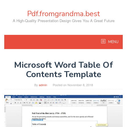
Skip
to
Pdf.fromgrandma.best
content
A High-Quality Presentation Design Gives You A Great Future
MENU
Microsoft Word Table Of
Contents Template
By
admin
Posted on
November 8, 2018