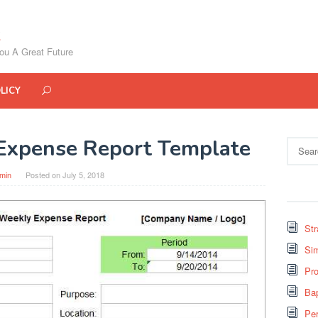
ou A Great Future
LICY
Expense Report Template
Search
for:
min
Posted on
July 5, 2018
St
Si
Pro
Bap
Pe