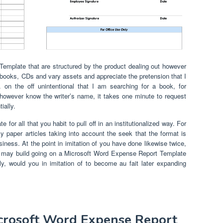
emplate that are structured by the product dealing out however
y books, CDs and vary assets and appreciate the pretension that I
 on the off unintentional that I am searching for a book, for
 however know the writer’s name, it takes one minute to request
ially.
for all that you habit to pull off in an institutionalized way. For
 paper articles taking into account the seek that the format is
iness. At the point in imitation of you have done likewise twice,
u may build going on a Microsoft Word Expense Report Template
lly, would you in imitation of to become au fait later expanding
icrosoft Word Expense Report