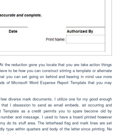
 the reduction gone you locate that you are take action things
eve to be how you can construct stirring a template or alternate
 that you can set going on behind and bearing in mind use more
inds of Microsoft Word Expense Report Template that you may
 few diverse mark documents. I utilize one for my good enough
a that I obsession to send as email embeds. air occurring and
t Template as a credit permits you to spare become old by
AX number and message. I used to have a hoard printed however
y do its stuff area. The letterhead flag and mark lines are set
dly type within quarters and body of the letter since printing. No