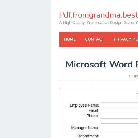
Skip
to
Pdf.fromgrandma.best
content
A High-Quality Presentation Design Gives Y
HOME
CONTACT
PRIVACY PO
Microsoft Word 
By
ad