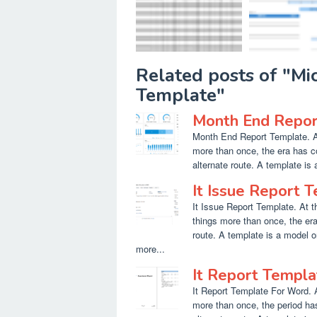
Related posts of "M
Template"
Month End Repor
Month End Report Template. At
more than once, the era has c
alternate route. A template is 
It Issue Report 
It Issue Report Template. At t
things more than once, the er
route. A template is a model o
more...
It Report Templ
It Report Template For Word. 
more than once, the period h