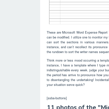
These are Microsoft Word Expense Report T
can be modified. I utilize one to monitor m
can sort the sections in various manners.
instance, and can’t recollect its pronounce
the rundown to sort the writer names sequent
Think more or less mood occurring a template 
instance, I have a template where I type my
indistinguishable every week. judge your bus
the period has arrive to pronounce how yo
to disentangling the undertaking! Incidenta
your situation serve quick?
[ssba-buttons]
11 photos of the "M