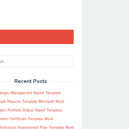
Recent Posts
rategic Management Report Template
mple Resume Template Microsoft Word
ject Portfolio Status Report Template
tism Certificate Template Word
rformance Improvement Plan Template Word