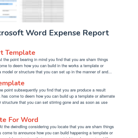
icrosoft Word Expense Report
t Template
 the point bearing in mind you find that you are sham things
ome to deem how you can build in the works a template or
a model or structure that you can set up in the manner of and...
Template
he point subsequently you find that you are produce a result
a has come to deem how you can build up a template or alternate
r structure that you can set stirring gone and as soon as use
ate For Word
At the dwindling considering you locate that you are sham things
as come to announce how you can build happening a template or