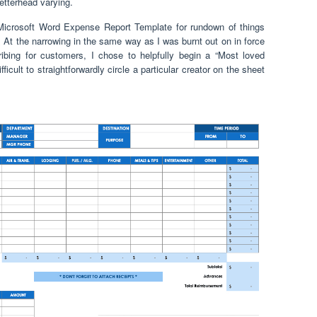
letterhead varying.
 Microsoft Word Expense Report Template for rundown of things
. At the narrowing in the same way as I was burnt out on in force
bing for customers, I chose to helpfully begin a “Most loved
ifficult to straightforwardly circle a particular creator on the sheet