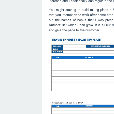
increase and I additionally can regulate the 
You might craving to build taking place a
that you infatuation to work after some time
out the names of books that I was prescri
Authors” list which I can grow. It is all but d
and give the page to the customer.