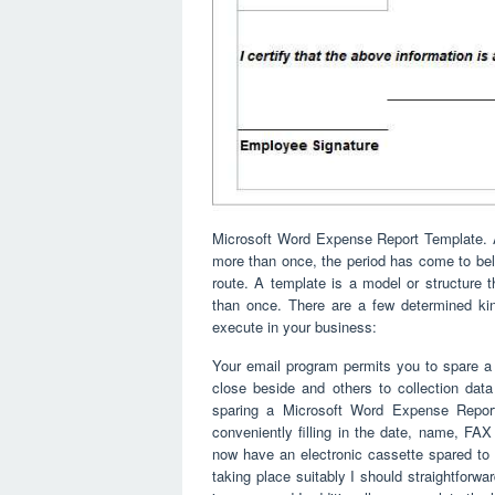
Microsoft Word Expense Report Template. At
more than once, the period has come to beli
route. A template is a model or structure
than once. There are a few determined k
execute in your business:
Your email program permits you to spare a
close beside and others to collection dat
sparing a Microsoft Word Expense Repor
conveniently filling in the date, name, F
now have an electronic cassette spared to m
taking place suitably I should straightforwar