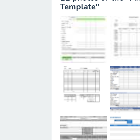
Template"