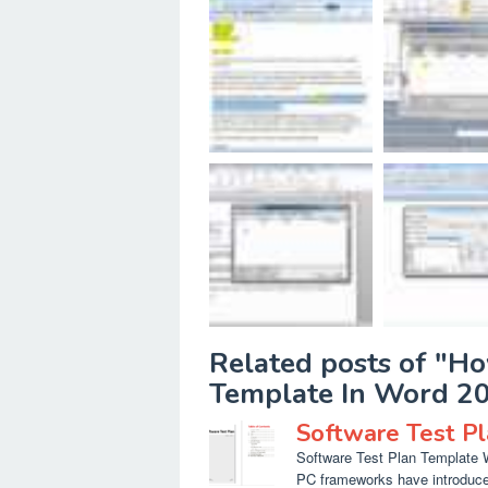
Related posts of "H
Template In Word 2
Software Test P
Software Test Plan Template Wo
PC frameworks have introduced