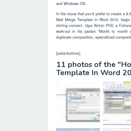
and Windows OS.
In the issue that you’d prefer to create a 
Mail Merge Template In Word 2010, begin 
stirring connect. Ugur Akinci PhD, a Fortun
work-out in his pardon “Month to month 
duplicate composition, specialized compositi
[ssba-buttons]
11 photos of the "H
Template In Word 2