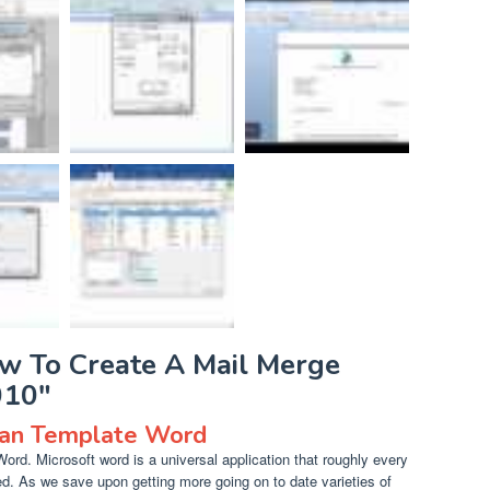
ow To Create A Mail Merge
010"
lan Template Word
rd. Microsoft word is a universal application that roughly every
. As we save upon getting more going on to date varieties of