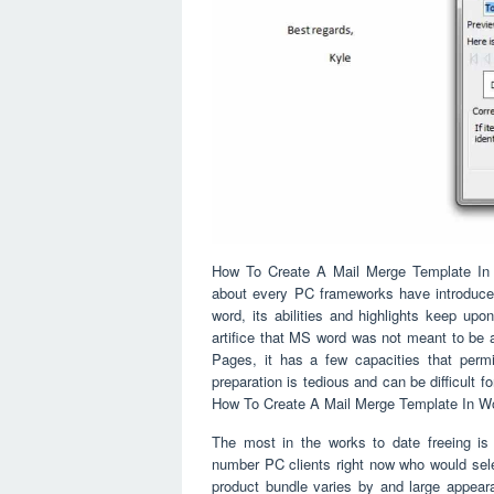
How To Create A Mail Merge Template In Wo
about every PC frameworks have introduced
word, its abilities and highlights keep upo
artifice that MS word was not meant to be 
Pages, it has a few capacities that permi
preparation is tedious and can be difficult for
How To Create A Mail Merge Template In Wo
The most in the works to date freeing is 
number PC clients right now who would sele
product bundle varies by and large appeara