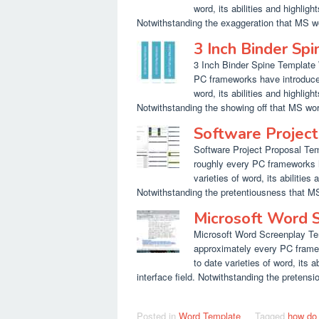
word, its abilities and highlig
Notwithstanding the exaggeration that MS w
3 Inch Binder Sp
3 Inch Binder Spine Template W
PC frameworks have introduced
word, its abilities and highlig
Notwithstanding the showing off that MS wor
Software Projec
Software Project Proposal Temp
roughly every PC frameworks h
varieties of word, its abilities
Notwithstanding the pretentiousness that MS
Microsoft Word 
Microsoft Word Screenplay Temp
approximately every PC frame
to date varieties of word, its 
interface field. Notwithstanding the pretens
Posted in
Word Template
Tagged
how do 