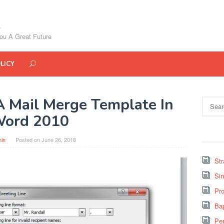
ou A Great Future
LICY
 Mail Merge Template In
Search
for:
ord 2010
in
Posted on
June 26, 2018
St
Si
Pro
Bap
Pe