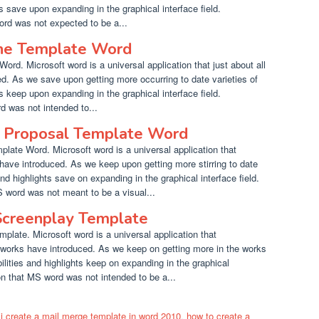
hts save upon expanding in the graphical interface field.
ord was not expected to be a...
ine Template Word
ord. Microsoft word is a universal application that just about all
. As we save upon getting more occurring to date varieties of
hts keep upon expanding in the graphical interface field.
d was not intended to...
t Proposal Template Word
late Word. Microsoft word is a universal application that
ave introduced. As we keep upon getting more stirring to date
 and highlights save on expanding in the graphical interface field.
 word was not meant to be a visual...
Screenplay Template
late. Microsoft word is a universal application that
works have introduced. As we keep on getting more in the works
abilities and highlights keep on expanding in the graphical
ion that MS word was not intended to be a...
i create a mail merge template in word 2010
,
how to create a