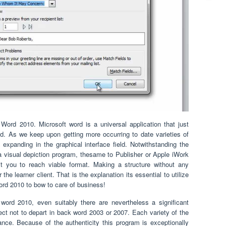
rd 2010. Microsoft word is a universal application that just
. As we keep upon getting more occurring to date varieties of
n expanding in the graphical interface field. Notwithstanding the
a visual depiction program, thesame to Publisher or Apple iWork
t you to reach viable format. Making a structure without any
 the learner client. That is the explanation its essential to utilize
rd 2010 to bow to care of business!
word 2010, even suitably there are nevertheless a significant
ct not to depart in back word 2003 or 2007. Each variety of the
nce. Because of the authenticity this program is exceptionally